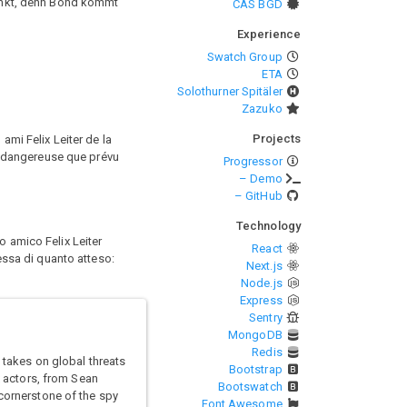
unkt, denn Bond kommt
CAS BGD
Experience
Swatch Group
ETA
Solothurner Spitäler
Zazuko
Projects
ami Felix Leiter de la
us dangereuse que prévu
Progressor
– Demo
– GitHub
Technology
o amico Felix Leiter
React
lessa di quanto atteso:
Next.js
Node.js
Express
Sentry
MongoDB
Redis
 takes on global threats
Bootstrap
x actors, from Sean
Bootswatch
 cornerstone of the spy
Font Awesome