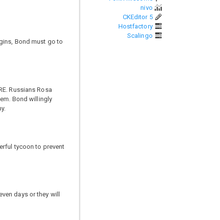
nivo
CKEditor 5
Hostfactory
Scalingo
egins, Bond must go to
TRE. Russians Rosa
hem. Bond willingly
y.
erful tycoon to prevent
ven days or they will