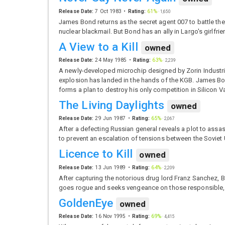
Release Date:
7 Oct 1983
Rating:
61%
·
1,650
James Bond returns as the secret agent 007 to battle t
nuclear blackmail. But Bond has an ally in Largo's girlfr
A View to a Kill
owned
Release Date:
24 May 1985
Rating:
63%
·
2,239
A newly-developed microchip designed by Zorin Industrie
explosion has landed in the hands of the KGB. James Bo
forms a plan to destroy his only competition in Silicon V
The Living Daylights
owned
Release Date:
29 Jun 1987
Rating:
65%
·
2,067
After a defecting Russian general reveals a plot to ass
to prevent an escalation of tensions between the Soviet
Licence to Kill
owned
Release Date:
13 Jun 1989
Rating:
64%
·
2,209
After capturing the notorious drug lord Franz Sanchez, Bo
goes rogue and seeks vengeance on those responsible, as
GoldenEye
owned
Release Date:
16 Nov 1995
Rating:
69%
·
4,415