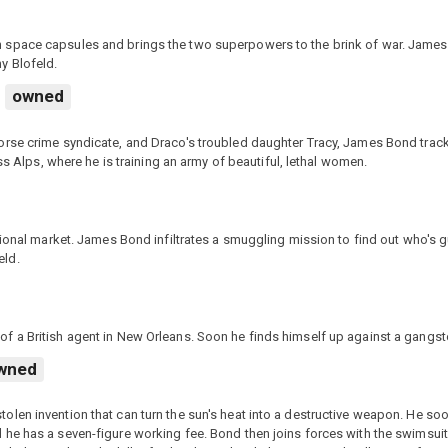
 space capsules and brings the two superpowers to the brink of war. James
y Blofeld.
owned
orse crime syndicate, and Draco's troubled daughter Tracy, James Bond trac
ss Alps, where he is training an army of beautiful, lethal women.
tional market. James Bond infiltrates a smuggling mission to find out who's g
eld.
f a British agent in New Orleans. Soon he finds himself up against a gangst
wned
len invention that can turn the sun's heat into a destructive weapon. He so
 he has a seven-figure working fee. Bond then joins forces with the swimsui