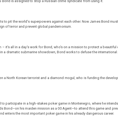
 Bond is assigned to stop a Russian crime syndicate from using it.
ts to pit the world's superpowers against each other. Now James Bond must t
eign of terror and prevent global pandemonium.
 it's all in a day's work for Bond, who's on a mission to protect a beautiful 
tes in a dramatic submarine showdown, Bond works to defuse the international
n a North Korean terrorist and a diamond mogul, who is funding the develop
led to participate in a high-stakes poker game in Montenegro, where he intends
 sends Bond—on his maiden mission as a 00 Agent—to attend this game and prev
Bond enters the most important poker game in his already dangerous career.