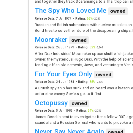
and together they track Scaramanga to a Thai tropical isle 
The Spy Who Loved Me
owned
Release Date:
7 Jul 1977
Rating:
68%
·
2,280
Russian and British submarines with nuclear missiles on
Bond tries to solve the riddle of the disappearing ships.
Moonraker
owned
Release Date:
26 Jun 1979
Rating:
62%
·
2,261
After Drax Industries' Moonraker space shuttle is hijack
owner, the mysterious Hugo Drax. With the help of scient
fending off an old nemesis, Jaws, and venturing to Veni
For Your Eyes Only
owned
Release Date:
24 Jun 1981
Rating:
65%
·
2,123
A British spy ship has sunk and on board was a hi-tech en
before the enemy Soviets get to it first.
Octopussy
owned
Release Date:
5 Jun 1983
Rating:
64%
·
2,256
James Bond is sent to investigate after a fellow “00” a
scandal and a Russian General who wants to provoke a
Never Say Never Again
owned