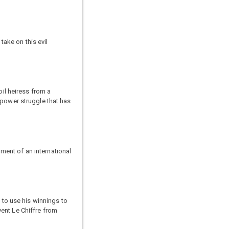
ake on this evil
oil heiress from a
 power struggle that has
ment of an international
 to use his winnings to
ent Le Chiffre from