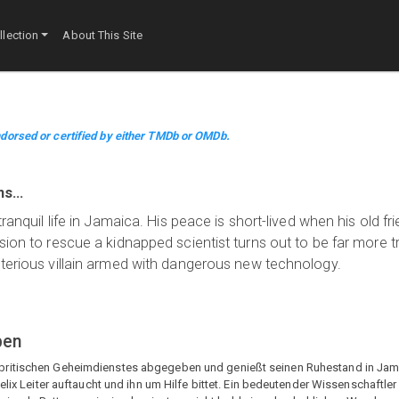
lection
About This Site
dorsed or certified by either TMDb or OMDb.
ins…
ranquil life in Jamaica. His peace is short-lived when his old fri
ssion to rescue a kidnapped scientist turns out to be far more 
sterious villain armed with dangerous new technology.
ben
ritischen Geheimdienstes abgegeben und genießt seinen Ruhestand in Jamaik
elix Leiter auftaucht und ihn um Hilfe bittet. Ein bedeutender Wissenschaftler