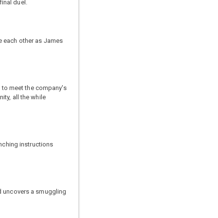
inal duel.
me each other as James
ia to meet the company's
ty, all the while
nching instructions
nd uncovers a smuggling