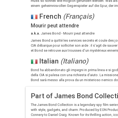
muss so schnell wie möglich gefunden werden. Was als
einem geheimnisvollen Gegenspieler auf die Spur, der im
French
(
Français
)
Mourir peut attendre
a.k.a.
James Bond - Mourir peut attendre
James Bond a quitté les services secrets et coule des jou
CIA débarque pour solliciter son aide : il s'agit de sauv
et Bond se retrouve aux trousses d'un mystérieux enne
Italian
(
Italiano
)
Bond ha abbandonato gli impegni in prima linea e si gode 
della CIA si palesa con una richiesta d’aiuto. La missione
Bond sarà messo alla prova da un misterioso nemico do
Part of
James Bond Collect
The James Bond Collection is a legendary spy film serie
with style, gadgets, and charm. Produced by EON Product
Connery to Daniel Craig. Known for its thrilling action, i