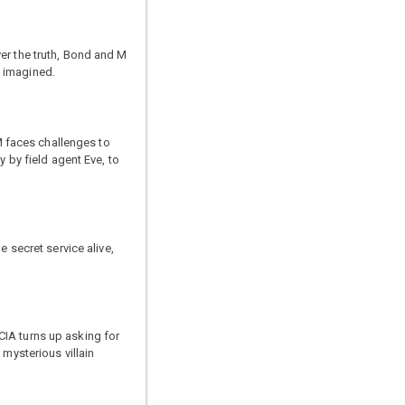
er the truth, Bond and M
d imagined.
 faces challenges to
y by field agent Eve, to
 secret service alive,
 CIA turns up asking for
 mysterious villain