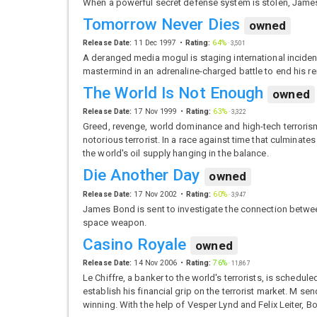
When a powerful secret defense system is stolen, James
Tomorrow Never Dies
owned
Release Date:
11 Dec 1997
Rating:
64%
·
3,501
A deranged media mogul is staging international inciden
mastermind in an adrenaline-charged battle to end his r
The World Is Not Enough
owned
Release Date:
17 Nov 1999
Rating:
63%
·
3,322
Greed, revenge, world dominance and high-tech terrorism –
notorious terrorist. In a race against time that culmina
the world's oil supply hanging in the balance.
Die Another Day
owned
Release Date:
17 Nov 2002
Rating:
60%
·
3,947
James Bond is sent to investigate the connection betwee
space weapon.
Casino Royale
owned
Release Date:
14 Nov 2006
Rating:
76%
·
11,867
Le Chiffre, a banker to the world's terrorists, is schedu
establish his financial grip on the terrorist market. M
winning. With the help of Vesper Lynd and Felix Leiter, 