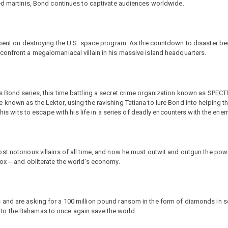
red martinis, Bond continues to captivate audiences worldwide.
s bent on destroying the U.S. space program. As the countdown to disaster b
confront a megalomaniacal villain in his massive island headquarters.
s Bond series, this time battling a secret crime organization known as SPEC
known as the Lektor, using the ravishing Tatiana to lure Bond into helping t
 his wits to escape with his life in a series of deadly encounters with the enem
st notorious villains of all time, and now he must outwit and outgun the pow
x -- and obliterate the world's economy.
and are asking for a 100 million pound ransom in the form of diamonds in se
to the Bahamas to once again save the world.