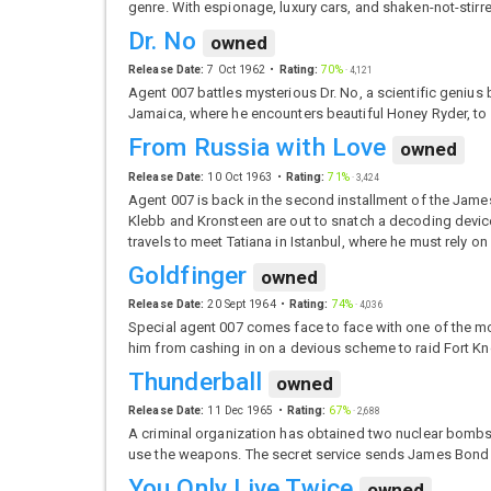
genre. With espionage, luxury cars, and shaken-not-stir
Dr. No
owned
Release Date:
7 Oct 1962
Rating:
70%
·
4,121
Agent 007 battles mysterious Dr. No, a scientific geniu
Jamaica, where he encounters beautiful Honey Ryder, to 
From Russia with Love
owned
Release Date:
10 Oct 1963
Rating:
71%
·
3,424
Agent 007 is back in the second installment of the Jame
Klebb and Kronsteen are out to snatch a decoding device 
travels to meet Tatiana in Istanbul, where he must rely on
Goldfinger
owned
Release Date:
20 Sept 1964
Rating:
74%
·
4,036
Special agent 007 comes face to face with one of the mo
him from cashing in on a devious scheme to raid Fort Kno
Thunderball
owned
Release Date:
11 Dec 1965
Rating:
67%
·
2,688
A criminal organization has obtained two nuclear bombs 
use the weapons. The secret service sends James Bond 
You Only Live Twice
owned