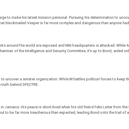
rge to make his latest mission personal. Pursuing his determination to uncov
n that blackmailed Vesper is far more complex and dangerous than anyone ha
ts around the world are exposed and MI6 headquarters is attacked. While M
hairman of the Intelligence and Security Committee, it's up to Bond, aided onl
o uncover a sinister organization. While M battles political forces to keep the
le truth behind SPECTRE.
e in Jamaica. His peace is short-lived when his old friend Felix Leiter from the
ut to be far more treacherous than expected, leading Bond onto the trail of a