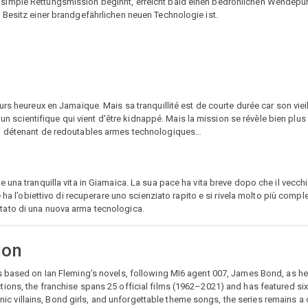
 simple Rettungsmission beginnt, erreicht bald einen bedrohlichen Wendep
 Besitz einer brandgefährlichen neuen Technologie ist.
rs heureux en Jamaïque. Mais sa tranquillité est de courte durée car son vieil 
er un scientifique qui vient d'être kidnappé. Mais la mission se révèle bien pl
mi détenant de redoutables armes technologiques…
una tranquilla vita in Giamaica. La sua pace ha vita breve dopo che il vecchi
 ha l’obiettivo di recuperare uno scienziato rapito e si rivela molto più comp
tato di una nuova arma tecnologica.
ion
s based on Ian Fleming’s novels, following MI6 agent 007, James Bond, as he
ions, the franchise spans 25 official films (1962–2021) and has featured si
conic villains, Bond girls, and unforgettable theme songs, the series remains a