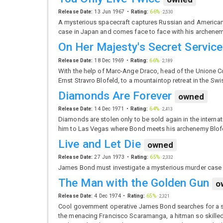
Release Date:
13 Jun 1967
Rating:
66%
·
2,530
A mysterious spacecraft captures Russian and American
case in Japan and comes face to face with his archenem
On Her Majesty's Secret Service
Release Date:
18 Dec 1969
Rating:
66%
·
2,189
With the help of Marc-Ange Draco, head of the Unione C
Ernst Stravro Blofeld, to a mountaintop retreat in the Swi
Diamonds Are Forever
owned
Release Date:
14 Dec 1971
Rating:
64%
·
2,413
Diamonds are stolen only to be sold again in the interna
him to Las Vegas where Bond meets his archenemy Blof
Live and Let Die
owned
Release Date:
27 Jun 1973
Rating:
65%
·
2,332
James Bond must investigate a mysterious murder case o
The Man with the Golden Gun
o
Release Date:
4 Dec 1974
Rating:
65%
·
2,321
Cool government operative James Bond searches for a sto
the menacing Francisco Scaramanga, a hitman so skilled