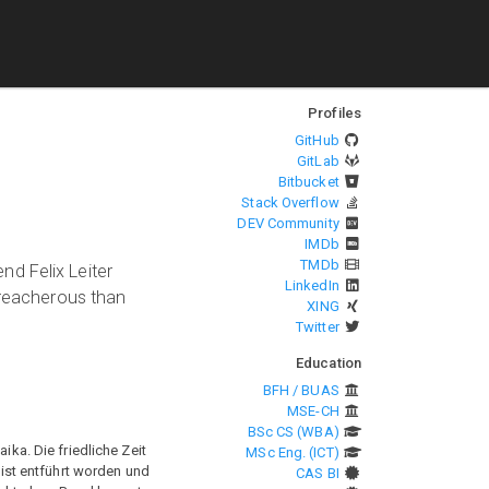
Profiles
GitHub
GitLab
Bitbucket
Stack Overflow
DEV Community
IMDb
TMDb
end Felix Leiter
LinkedIn
treacherous than
XING
Twitter
Education
BFH / BUAS
MSE-CH
BSc CS (WBA)
a. Die friedliche Zeit
MSc Eng. (ICT)
 ist entführt worden und
CAS BI