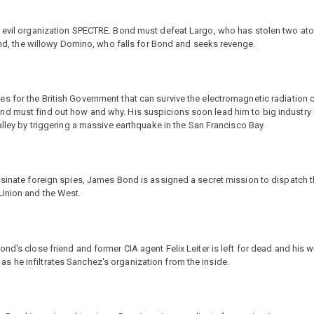
he evil organization SPECTRE. Bond must defeat Largo, who has stolen two at
iend, the willowy Domino, who falls for Bond and seeks revenge.
s for the British Government that can survive the electromagnetic radiation 
nd must find out how and why. His suspicions soon lead him to big industry
alley by triggering a massive earthquake in the San Francisco Bay.
assinate foreign spies, James Bond is assigned a secret mission to dispatch
 Union and the West.
nd's close friend and former CIA agent Felix Leiter is left for dead and his 
 he infiltrates Sanchez's organization from the inside.