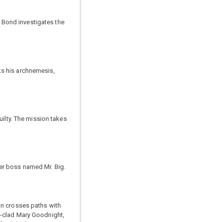
 Bond investigates the
ks his archnemesis,
uilty. The mission takes
er boss named Mr. Big.
on crosses paths with
t-clad Mary Goodnight,