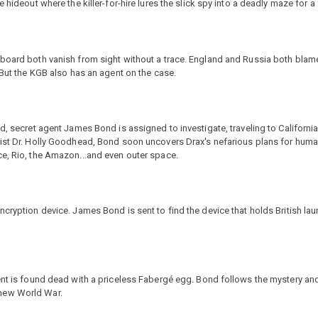
hideout where the killer-for-hire lures the slick spy into a deadly maze for a f
 board both vanish from sight without a trace. England and Russia both bla
 But the KGB also has an agent on the case.
ed, secret agent James Bond is assigned to investigate, traveling to Californ
ist Dr. Holly Goodhead, Bond soon uncovers Drax's nefarious plans for humani
ce, Rio, the Amazon...and even outer space.
cryption device. James Bond is sent to find the device that holds British lau
gent is found dead with a priceless Fabergé egg. Bond follows the mystery a
 new World War.