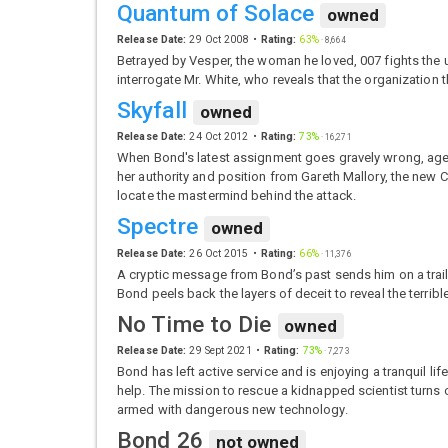
Quantum of Solace
owned
Release Date:
29 Oct 2008
Rating:
63%
·
8,664
Betrayed by Vesper, the woman he loved, 007 fights the u
interrogate Mr. White, who reveals that the organizatio
Skyfall
owned
Release Date:
24 Oct 2012
Rating:
73%
·
16,271
When Bond's latest assignment goes gravely wrong, agen
her authority and position from Gareth Mallory, the new C
locate the mastermind behind the attack.
Spectre
owned
Release Date:
26 Oct 2015
Rating:
66%
·
11,376
A cryptic message from Bond’s past sends him on a trail t
Bond peels back the layers of deceit to reveal the terrib
No Time to Die
owned
Release Date:
29 Sept 2021
Rating:
73%
·
7,273
Bond has left active service and is enjoying a tranquil lif
help. The mission to rescue a kidnapped scientist turns o
armed with dangerous new technology.
Bond 26
not owned