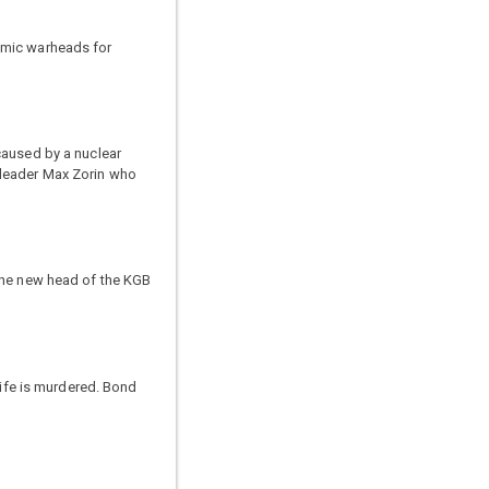
omic warheads for
caused by a nuclear
 leader Max Zorin who
 the new head of the KGB
wife is murdered. Bond