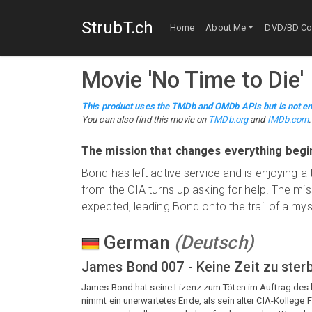
StrubT.ch
Home
About Me
DVD/BD Col
Movie
'
No Time to Die
'
This product uses the TMDb and OMDb APIs but is not en
You can also find this
movie
on
TMDb.org
and
IMDb.com
.
The mission that changes everything beg
Bond has left active service and is enjoying a t
from the CIA turns up asking for help. The mi
expected, leading Bond onto the trail of a my
German
(
Deutsch
)
James Bond 007 - Keine Zeit zu ster
James Bond hat seine Lizenz zum Töten im Auftrag des b
nimmt ein unerwartetes Ende, als sein alter CIA-Kollege F