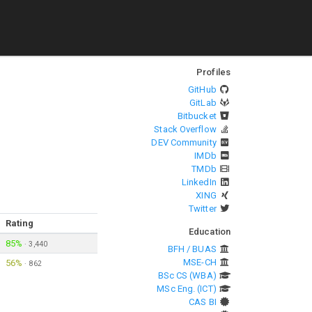
Profiles
GitHub
GitLab
Bitbucket
Stack Overflow
DEV Community
IMDb
TMDb
LinkedIn
XING
Twitter
Rating
Education
85%
·
3,440
BFH / BUAS
MSE-CH
56%
·
862
BSc CS (WBA)
MSc Eng. (ICT)
CAS BI