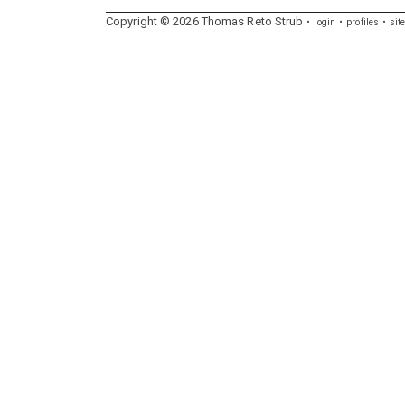
Copyright ©
2026
Thomas
Reto
Strub
login
profiles
sit