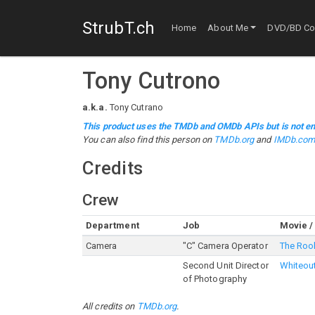
StrubT.ch
Home
About Me
DVD/BD Col
Tony Cutrono
a.k.a.
Tony Cutrano
This product uses the TMDb and OMDb APIs but is not en
You can also find this person on
TMDb.org
and
IMDb.co
Credits
Crew
Department
Job
Movie /
Camera
"C" Camera Operator
The Roo
Second Unit Director
Whiteou
of Photography
All credits on
TMDb.org
.