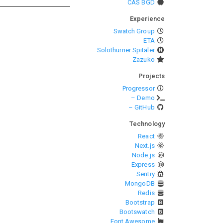
CAS BGD
Experience
Swatch Group
ETA
Solothurner Spitäler
Zazuko
Projects
Progressor
– Demo
– GitHub
Technology
React
Next.js
Node.js
Express
Sentry
MongoDB
Redis
Bootstrap
Bootswatch
Font Awesome