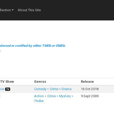
lection
About This Site
dorsed or certified by either TMDb or OMDb.
m
.
 TV Show
Genres
Release
kie
Comedy
Crime
Drama
16 Oct 2018
TV
t
Action
Crime
Mystery
9 Sept 2009
Thriller