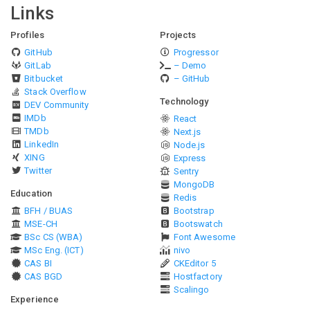
Links
Profiles
Projects
GitHub
Progressor
GitLab
– Demo
Bitbucket
– GitHub
Stack Overflow
Technology
DEV Community
IMDb
React
TMDb
Next.js
LinkedIn
Node.js
XING
Express
Twitter
Sentry
MongoDB
Education
Redis
BFH / BUAS
Bootstrap
MSE-CH
Bootswatch
BSc CS (WBA)
Font Awesome
MSc Eng. (ICT)
nivo
CAS BI
CKEditor 5
CAS BGD
Hostfactory
Scalingo
Experience