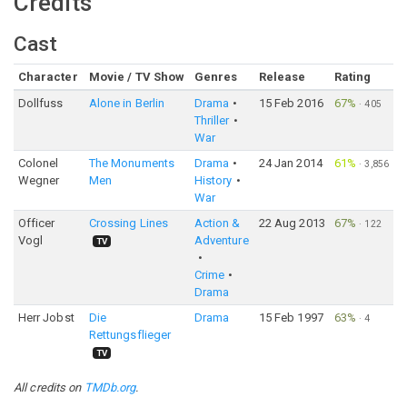
Credits
Cast
Character
Movie / TV Show
Genres
Release
Rating
Dollfuss
Alone in Berlin
Drama
15 Feb 2016
67%
·
405
Thriller
War
Colonel
The Monuments
Drama
24 Jan 2014
61%
·
3,856
Wegner
Men
History
War
Officer
Crossing Lines
Action &
22 Aug 2013
67%
·
122
Vogl
Adventure
TV
Crime
Drama
Herr Jobst
Die
Drama
15 Feb 1997
63%
·
4
Rettungsflieger
TV
All credits on
TMDb.org
.