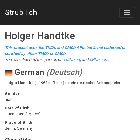
StrubT.ch
Holger Handtke
This product uses the TMDb and OMDb APIs but is not endorsed or
certified by either TMDb or OMDb.
You can also find this person on
TMDb.org
and
IMDb.com
.
German
(
Deutsch
)
Holger Handtke (* 1968 in Berlin) ist ein deutscher Schauspieler.
Gender
male
Date of Birth
1 Jan 1968
(
age
58
)
Place of Birth
Berlin, Germany