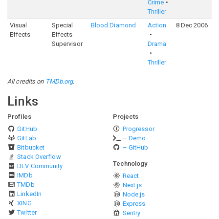
Crime
Thriller
Visual
Special
Blood Diamond
Action
8 Dec 2006
Effects
Effects
Supervisor
Drama
Thriller
All credits on
TMDb.org
.
Links
Profiles
Projects
GitHub
Progressor
GitLab
– Demo
Bitbucket
– GitHub
Stack Overflow
Technology
DEV Community
IMDb
React
TMDb
Next.js
LinkedIn
Node.js
XING
Express
Twitter
Sentry