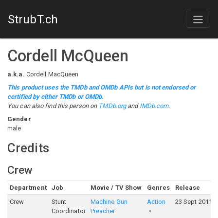
StrubT.ch
Cordell McQueen
a.k.a.
Cordell MacQueen
This product uses the TMDb and OMDb APIs but is not endorsed or
certified by either TMDb or OMDb.
You can also find this person on
TMDb.org
and
IMDb.com
.
Gender
male
Credits
Crew
Department
Job
Movie / TV Show
Genres
Release
Crew
Stunt
Machine Gun
Action
23 Sept 2011
Coordinator
Preacher