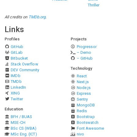
Thriller
All credits on
TMDb.org
.
Links
Profiles
Projects
GitHub
Progressor
GitLab
– Demo
Bitbucket
– GitHub
Stack Overflow
Technology
DEV Community
IMDb
React
TMDb
Next.js
LinkedIn
Node.js
XING
Express
Twitter
Sentry
MongoDB
Education
Redis
BFH / BUAS
Bootstrap
MSE-CH
Bootswatch
BSc CS (WBA)
Font Awesome
MSc Eng. (ICT)
nivo