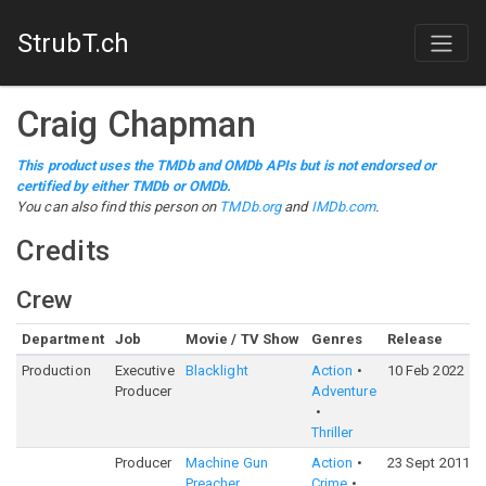
StrubT.ch
Craig Chapman
This product uses the TMDb and OMDb APIs but is not endorsed or
certified by either TMDb or OMDb.
You can also find this person on
TMDb.org
and
IMDb.com
.
Credits
Crew
Department
Job
Movie / TV Show
Genres
Release
Production
Executive
Blacklight
Action
10 Feb 2022
Producer
Adventure
Thriller
Producer
Machine Gun
Action
23 Sept 2011
Preacher
Crime