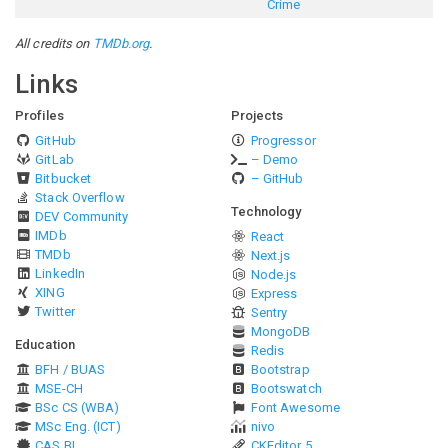
Crime
All credits on
TMDb.org
.
Links
Profiles
Projects
GitHub
Progressor
GitLab
– Demo
Bitbucket
– GitHub
Stack Overflow
Technology
DEV Community
IMDb
React
TMDb
Next.js
LinkedIn
Node.js
XING
Express
Twitter
Sentry
MongoDB
Education
Redis
BFH / BUAS
Bootstrap
MSE-CH
Bootswatch
BSc CS (WBA)
Font Awesome
MSc Eng. (ICT)
nivo
CAS BI
CKEditor 5