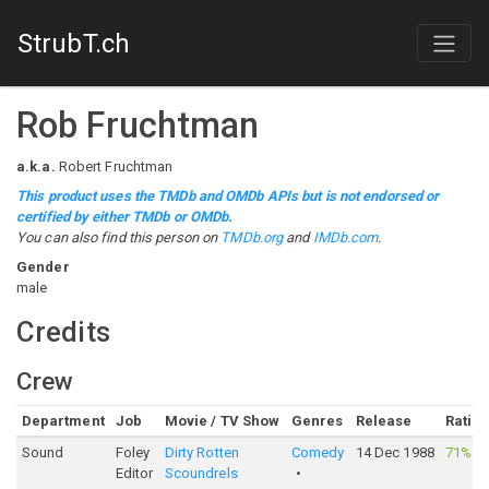
StrubT.ch
Rob Fruchtman
a.k.a.
Robert Fruchtman
This product uses the TMDb and OMDb APIs but is not endorsed or
certified by either TMDb or OMDb.
You can also find this person on
TMDb.org
and
IMDb.com
.
Gender
male
Credits
Crew
Department
Job
Movie / TV Show
Genres
Release
Ratin
Sound
Foley
Dirty Rotten
Comedy
14 Dec 1988
71%
·
1
Editor
Scoundrels