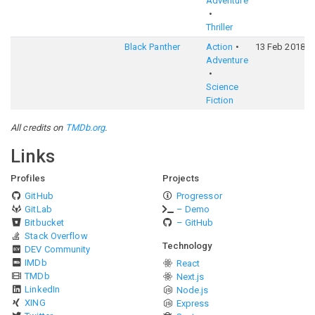
Adventure
Thriller
Black Panther
Action
13 Feb 2018
Adventure
Science
Fiction
All credits on
TMDb.org
.
Links
Profiles
Projects
GitHub
Progressor
GitLab
– Demo
Bitbucket
– GitHub
Stack Overflow
Technology
DEV Community
IMDb
React
TMDb
Next.js
LinkedIn
Node.js
XING
Express