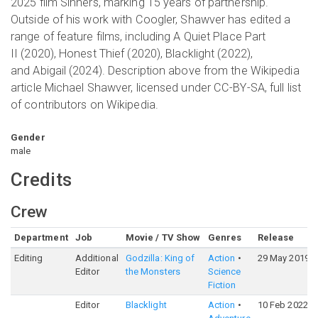
2025 film Sinners, marking 15 years of partnership.
Outside of his work with Coogler, Shawver has edited a
range of feature films, including A Quiet Place Part
II (2020), Honest Thief (2020), Blacklight (2022),
and Abigail (2024). Description above from the Wikipedia
article Michael Shawver, licensed under CC-BY-SA, full list
of contributors on Wikipedia.
Gender
male
Credits
Crew
Department
Job
Movie / TV Show
Genres
Release
Editing
Additional
Godzilla: King of
Action
29 May 2019
Editor
the Monsters
Science
Fiction
Editor
Blacklight
Action
10 Feb 2022