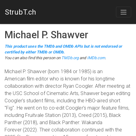
StrubT.ch
Michael P. Shawver
This product uses the TMDb and OMDb APIs but is not endorsed or
certified by either TMDb or OMDb.
You can also find this person on
TMDb.org
and
IMDb.com
.
Michael P. Shawver (born 1984 or 1985) is an
American film editor who is known for his longtime
collaboration with director Ryan Coogler. After meeting at
the USC School of Cinematic Arts, Shawver began editing
Coogler's student films, including the HBO-aired short
"Fig". He went on to co-edit Coogler's major feature films,
including Fruitvale Station (2013), Creed (2015), Black
Panther (2018), and Black Panther: Wakanda
Forever (2022). Their collaboration continued with the