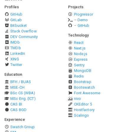
Profiles
Projects
GitHub
Progressor
GitLab
– Demo
Bitbucket
– GitHub
Stack Overflow
Technology
DEV Community
IMDb
React
TMDb
Next.js
LinkedIn
Node.js
XING
Express
Twitter
Sentry
MongoDB
Education
Redis
BFH / BUAS
Bootstrap
MSE-CH
Bootswatch
BSc CS (WBA)
Font Awesome
MSc Eng. (ICT)
nivo
CAS BI
CKEditor 5
CAS BGD
Hostfactory
Scalingo
Experience
Swatch Group