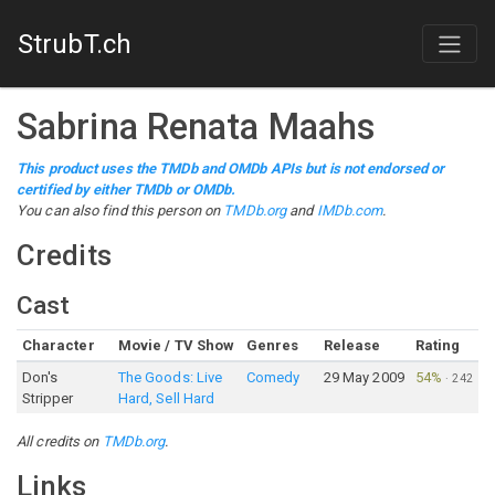
StrubT.ch
Sabrina Renata Maahs
This product uses the TMDb and OMDb APIs but is not endorsed or
certified by either TMDb or OMDb.
You can also find this person on
TMDb.org
and
IMDb.com
.
Credits
Cast
Character
Movie / TV Show
Genres
Release
Rating
Don's
The Goods: Live
Comedy
29 May 2009
54%
·
242
Stripper
Hard, Sell Hard
All credits on
TMDb.org
.
Links