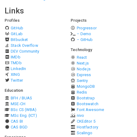
Links
Profiles
Projects
GitHub
Progressor
GitLab
– Demo
Bitbucket
– GitHub
Stack Overflow
Technology
DEV Community
IMDb
React
TMDb
Next.js
LinkedIn
Node.js
XING
Express
Twitter
Sentry
MongoDB
Education
Redis
BFH / BUAS
Bootstrap
MSE-CH
Bootswatch
BSc CS (WBA)
Font Awesome
MSc Eng. (ICT)
nivo
CAS BI
CKEditor 5
CAS BGD
Hostfactory
Scalingo