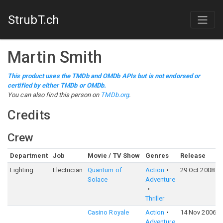
StrubT.ch
Martin Smith
This product uses the TMDb and OMDb APIs but is not endorsed or
certified by either TMDb or OMDb.
You can also find this person on
TMDb.org
.
Credits
Crew
Department
Job
Movie / TV Show
Genres
Release
Lighting
Electrician
Quantum of
Action
29 Oct 2008
Solace
Adventure
Thriller
Casino Royale
Action
14 Nov 2006
Adventure