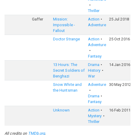
Thriller
Gaffer
Mission:
Action
25 Jul 2018
Impossible -
Adventure
Fallout
Doctor Strange
Action
25 Oct 2016
Adventure
Fantasy
13 Hours: The
Drama
14 Jan 2016
Secret Soldiers of
History
Benghazi
War
Snow White and
Adventure
30 May 2012
the Huntsman
Drama
Fantasy
Unknown
Action
16 Feb 2011
Mystery
Thriller
All credits on
TMDb.org
.