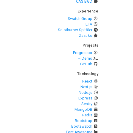
CAS BGD
Experience
Swatch Group
ETA
Solothurner Spitäler
Zazuko
Projects
Progressor
– Demo
– GitHub
Technology
React
Next.js
Node.js
Express
Sentry
MongoDB
Redis
Bootstrap
Bootswatch
Font Awesome