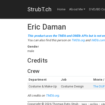
StrubT.ch
Home
About Me
DVD/BD Col
Eric Daman
This product uses the TMDb and OMDb APIs but is not en
You can also find this person on
TMDb.org
and
IMDb.co
Gender
male
Credits
Crew
Department
Job
Movie /
Costume & Make-Up
Costume Design
The DUF
All credits on
TMDb.org
.
Copyright ©
2026
Thomas
Reto
Strub
login
profiles
sit