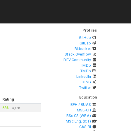
Profiles
GitHub
GitLab
Bitbucket
Stack Overflow
DEV Community
IMDb
TMDb
LinkedIn
XING
Twitter
Education
Rating
BFH / BUAS
68%
·
4,488
MSE-CH
BSc CS (WBA)
MSc Eng. (ICT)
CAS BI