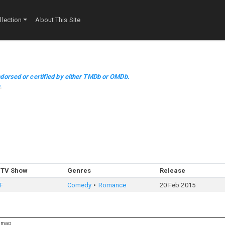
lection
About This Site
dorsed or certified by either TMDb or OMDb.
m
.
 TV Show
Genres
Release
F
Comedy
Romance
20 Feb 2015
emap