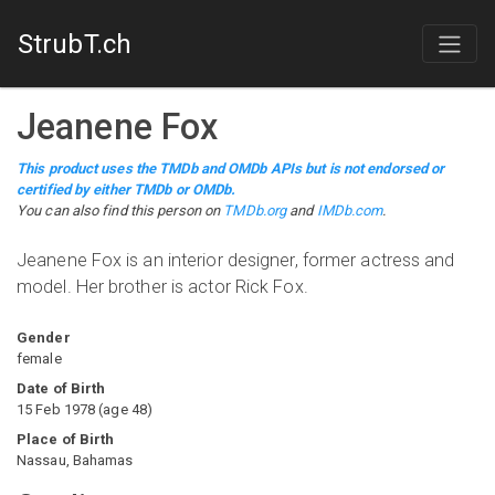
StrubT.ch
Jeanene Fox
This product uses the TMDb and OMDb APIs but is not endorsed or
certified by either TMDb or OMDb.
You can also find this person on
TMDb.org
and
IMDb.com
.
Jeanene Fox is an interior designer, former actress and
model. Her brother is actor Rick Fox.
Gender
female
Date of Birth
15 Feb 1978
(
age
48
)
Place of Birth
Nassau, Bahamas