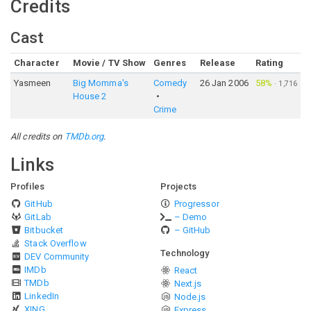
Credits
Cast
Character
Movie / TV Show
Genres
Release
Rating
Yasmeen
Big Momma's
Comedy
26 Jan 2006
58%
·
1,716
House 2
Crime
All credits on
TMDb.org
.
Links
Profiles
Projects
GitHub
Progressor
GitLab
– Demo
Bitbucket
– GitHub
Stack Overflow
Technology
DEV Community
IMDb
React
TMDb
Next.js
LinkedIn
Node.js
XING
Express