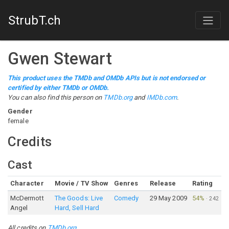
StrubT.ch
Gwen Stewart
This product uses the TMDb and OMDb APIs but is not endorsed or
certified by either TMDb or OMDb.
You can also find this person on
TMDb.org
and
IMDb.com
.
Gender
female
Credits
Cast
Character
Movie / TV Show
Genres
Release
Rating
McDermott
The Goods: Live
Comedy
29 May 2009
54%
·
242
Angel
Hard, Sell Hard
All credits on
TMDb.org
.