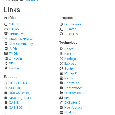
Links
Profiles
Projects
GitHub
Progressor
GitLab
– Demo
Bitbucket
– GitHub
Stack Overflow
Technology
DEV Community
IMDb
React
TMDb
Next.js
LinkedIn
Node.js
XING
Express
Twitter
Sentry
MongoDB
Education
Redis
BFH / BUAS
Bootstrap
MSE-CH
Bootswatch
BSc CS (WBA)
Font Awesome
MSc Eng. (ICT)
nivo
CAS BI
CKEditor 5
CAS BGD
Hostfactory
Scalingo