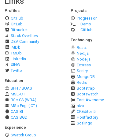
Links
Profiles
Projects
GitHub
Progressor
GitLab
– Demo
Bitbucket
– GitHub
Stack Overflow
Technology
DEV Community
IMDb
React
TMDb
Next.js
LinkedIn
Node.js
XING
Express
Twitter
Sentry
MongoDB
Education
Redis
BFH / BUAS
Bootstrap
MSE-CH
Bootswatch
BSc CS (WBA)
Font Awesome
MSc Eng. (ICT)
nivo
CAS BI
CKEditor 5
CAS BGD
Hostfactory
Scalingo
Experience
Swatch Group