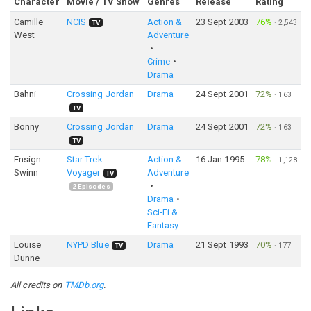
Character
Movie / TV Show
Genres
Release
Rating
Camille
NCIS
Action &
23 Sept 2003
76%
·
2,543
TV
West
Adventure
Crime
Drama
Bahni
Crossing Jordan
Drama
24 Sept 2001
72%
·
163
TV
Bonny
Crossing Jordan
Drama
24 Sept 2001
72%
·
163
TV
Ensign
Star Trek:
Action &
16 Jan 1995
78%
·
1,128
Swinn
Voyager
Adventure
TV
2
Episodes
Drama
Sci-Fi &
Fantasy
Louise
NYPD Blue
Drama
21 Sept 1993
70%
·
177
TV
Dunne
All credits on
TMDb.org
.