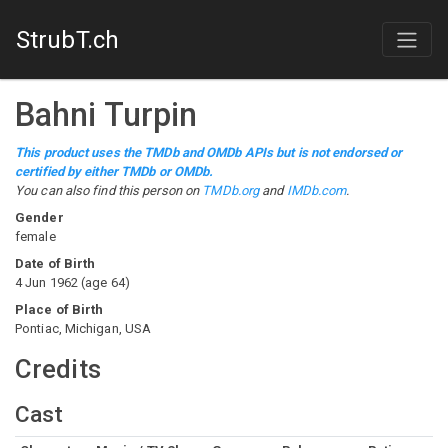
StrubT.ch
Bahni Turpin
This product uses the TMDb and OMDb APIs but is not endorsed or
certified by either TMDb or OMDb.
You can also find this person on
TMDb.org
and
IMDb.com
.
Gender
female
Date of Birth
4 Jun 1962
(
age
64
)
Place of Birth
Pontiac, Michigan, USA
Credits
Cast