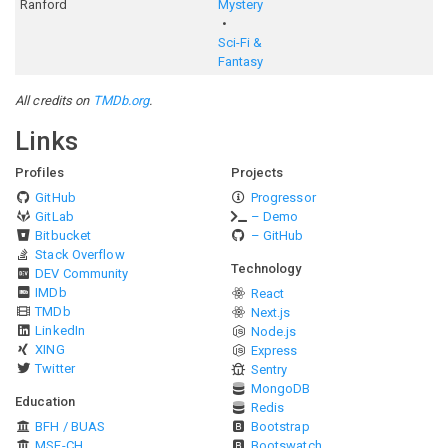
Ranford
Mystery
Sci-Fi &
Fantasy
All credits on
TMDb.org
.
Links
Profiles
Projects
GitHub
Progressor
GitLab
– Demo
Bitbucket
– GitHub
Stack Overflow
Technology
DEV Community
IMDb
React
TMDb
Next.js
LinkedIn
Node.js
XING
Express
Twitter
Sentry
MongoDB
Education
Redis
BFH / BUAS
Bootstrap
MSE-CH
Bootswatch