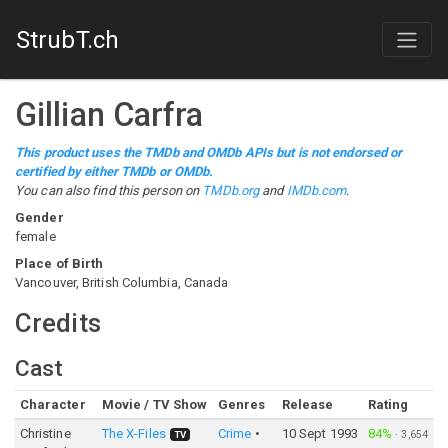
StrubT.ch
Gillian Carfra
This product uses the TMDb and OMDb APIs but is not endorsed or
certified by either TMDb or OMDb.
You can also find this person on
TMDb.org
and
IMDb.com
.
Gender
female
Place of Birth
Vancouver, British Columbia, Canada
Credits
Cast
Character
Movie / TV Show
Genres
Release
Rating
Christine
The X-Files
Crime
10 Sept 1993
84%
·
3,654
TV