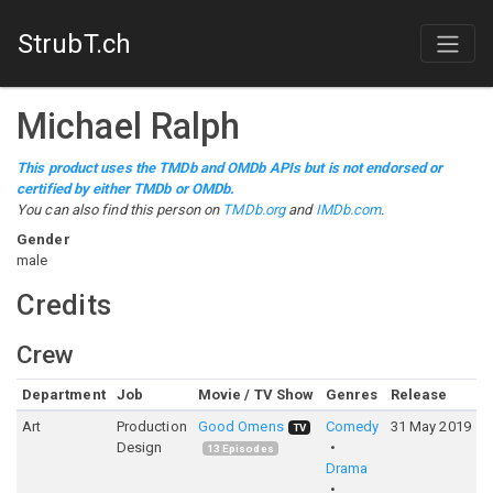
StrubT.ch
Michael Ralph
This product uses the TMDb and OMDb APIs but is not endorsed or
certified by either TMDb or OMDb.
You can also find this person on
TMDb.org
and
IMDb.com
.
Gender
male
Credits
Crew
Department
Job
Movie / TV Show
Genres
Release
R
Art
Production
Good Omens
Comedy
31 May 2019
8
TV
Design
13
Episodes
Drama