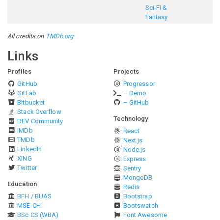
Sci-Fi &
Fantasy
All credits on
TMDb.org
.
Links
Profiles
Projects
GitHub
Progressor
GitLab
– Demo
Bitbucket
– GitHub
Stack Overflow
Technology
DEV Community
IMDb
React
TMDb
Next.js
LinkedIn
Node.js
XING
Express
Twitter
Sentry
MongoDB
Education
Redis
BFH / BUAS
Bootstrap
MSE-CH
Bootswatch
BSc CS (WBA)
Font Awesome