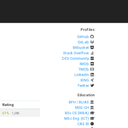
Profiles
GitHub
GitLab
Bitbucket
Stack Overflow
DEV Community
IMDb
TMDb
LinkedIn
XING
Twitter
Education
BFH / BUAS
Rating
MSE-CH
61%
BSc CS (WBA)
·
1,285
MSc Eng. (ICT)
CAS BI