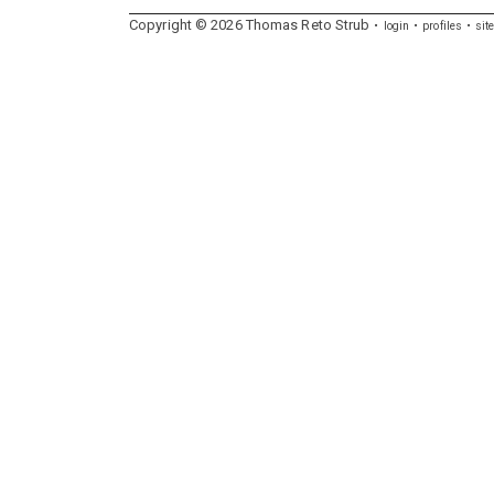
Copyright ©
2026
Thomas
Reto
Strub
login
profiles
sit