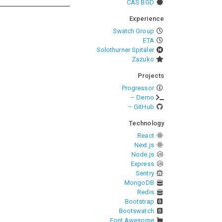
CAS BGD
Experience
Swatch Group
ETA
Solothurner Spitäler
Zazuko
Projects
Progressor
– Demo
– GitHub
Technology
React
Next.js
Node.js
Express
Sentry
MongoDB
Redis
Bootstrap
Bootswatch
Font Awesome