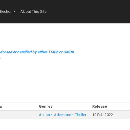
lection
About This Site
dorsed or certified by either TMDb or OMDb.
m
.
ow
Genres
Release
Action
Adventure
Thriller
10 Feb 2022