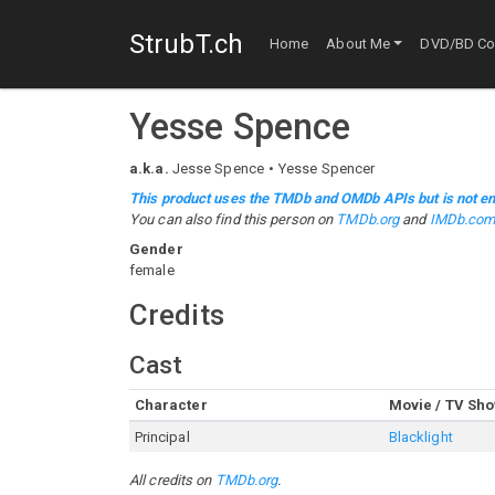
StrubT.ch
Home
About Me
DVD/BD Col
Yesse Spence
a.k.a.
Jesse Spence
Yesse Spencer
This product uses the TMDb and OMDb APIs but is not en
You can also find this person on
TMDb.org
and
IMDb.co
Gender
female
Credits
Cast
Character
Movie / TV Sh
Principal
Blacklight
All credits on
TMDb.org
.