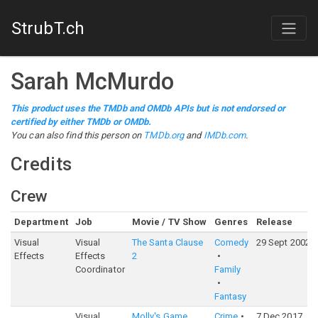
StrubT.ch
Sarah McMurdo
This product uses the TMDb and OMDb APIs but is not endorsed or
certified by either TMDb or OMDb.
You can also find this person on
TMDb.org
and
IMDb.com
.
Credits
Crew
Department
Job
Movie / TV Show
Genres
Release
Visual
Visual
The Santa Clause
Comedy
29 Sept 2002
Effects
Effects
2
Coordinator
Family
Fantasy
Visual
Molly's Game
Crime
7 Dec 2017