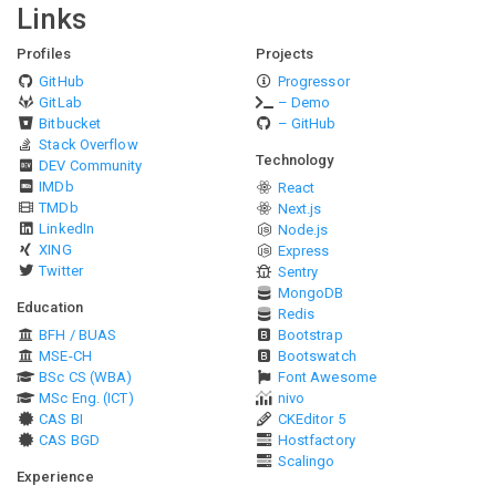
Links
Profiles
Projects
GitHub
Progressor
GitLab
– Demo
Bitbucket
– GitHub
Stack Overflow
Technology
DEV Community
IMDb
React
TMDb
Next.js
LinkedIn
Node.js
XING
Express
Twitter
Sentry
MongoDB
Education
Redis
BFH / BUAS
Bootstrap
MSE-CH
Bootswatch
BSc CS (WBA)
Font Awesome
MSc Eng. (ICT)
nivo
CAS BI
CKEditor 5
CAS BGD
Hostfactory
Scalingo
Experience