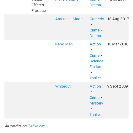
Effects
Drama
Producer
American Made
Comedy
18 Aug 2017
Crime
Drama
Repo Men
Action
18 Mar 2010
Crime
Science
Fiction
Thriller
Whiteout
Action
9 Sept 2009
Crime
Mystery
Thriller
All credits on
TMDb.org
.