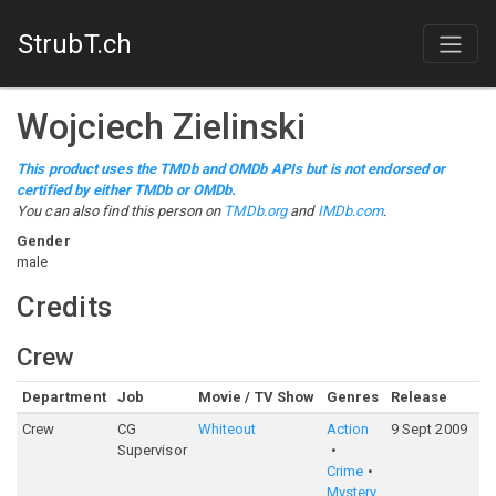
StrubT.ch
Wojciech Zielinski
This product uses the TMDb and OMDb APIs but is not endorsed or
certified by either TMDb or OMDb.
You can also find this person on
TMDb.org
and
IMDb.com
.
Gender
male
Credits
Crew
Department
Job
Movie / TV Show
Genres
Release
Ra
Crew
CG
Whiteout
Action
9 Sept 2009
5
Supervisor
Crime
Mystery