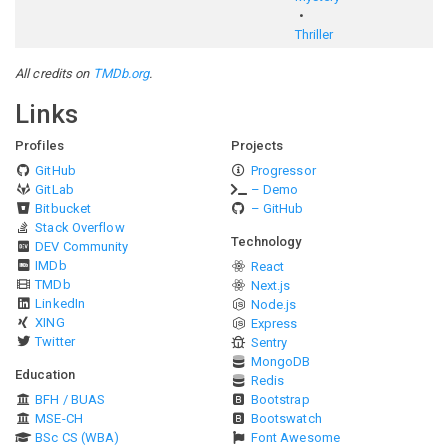
Thriller
All credits on
TMDb.org
.
Links
Profiles
Projects
GitHub
Progressor
GitLab
– Demo
Bitbucket
– GitHub
Stack Overflow
Technology
DEV Community
IMDb
React
TMDb
Next.js
LinkedIn
Node.js
XING
Express
Twitter
Sentry
MongoDB
Education
Redis
BFH / BUAS
Bootstrap
MSE-CH
Bootswatch
BSc CS (WBA)
Font Awesome