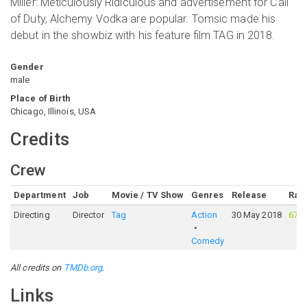
Miller: Meticulously Ridiculous and advertisement for Call
of Duty, Alchemy Vodka are popular. Tomsic made his
debut in the showbiz with his feature film TAG in 2018.
Gender
male
Place of Birth
Chicago, Illinois, USA
Credits
Crew
Department
Job
Movie / TV Show
Genres
Release
Rati
Directing
Director
Tag
Action
30 May 2018
67%
Comedy
All credits on
TMDb.org
.
Links