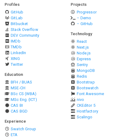
Profiles
Projects
GitHub
Progressor
GitLab
– Demo
Bitbucket
– GitHub
Stack Overflow
Technology
DEV Community
IMDb
React
TMDb
Next.js
LinkedIn
Node.js
XING
Express
Twitter
Sentry
MongoDB
Education
Redis
BFH / BUAS
Bootstrap
MSE-CH
Bootswatch
BSc CS (WBA)
Font Awesome
MSc Eng. (ICT)
nivo
CAS BI
CKEditor 5
CAS BGD
Hostfactory
Scalingo
Experience
Swatch Group
ETA