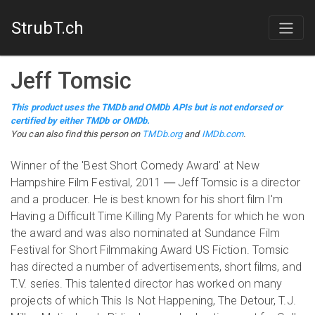
StrubT.ch
Jeff Tomsic
This product uses the TMDb and OMDb APIs but is not endorsed or
certified by either TMDb or OMDb.
You can also find this person on
TMDb.org
and
IMDb.com
.
Winner of the 'Best Short Comedy Award' at New
Hampshire Film Festival, 2011 ― Jeff Tomsic is a director
and a producer. He is best known for his short film I'm
Having a Difficult Time Killing My Parents for which he won
the award and was also nominated at Sundance Film
Festival for Short Filmmaking Award US Fiction. Tomsic
has directed a number of advertisements, short films, and
T.V. series. This talented director has worked on many
projects of which This Is Not Happening, The Detour, T.J.