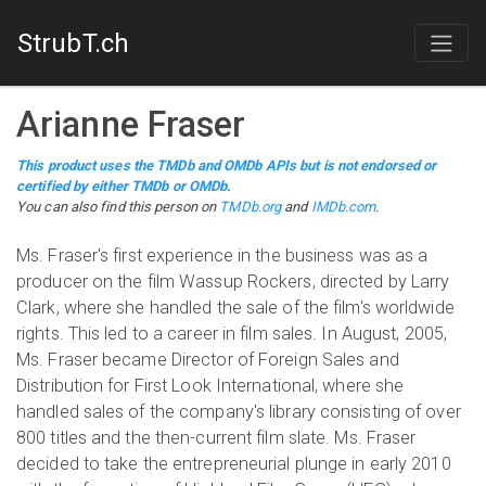
StrubT.ch
Arianne Fraser
This product uses the TMDb and OMDb APIs but is not endorsed or
certified by either TMDb or OMDb.
You can also find this person on
TMDb.org
and
IMDb.com
.
Ms. Fraser's first experience in the business was as a
producer on the film Wassup Rockers, directed by Larry
Clark, where she handled the sale of the film's worldwide
rights. This led to a career in film sales. In August, 2005,
Ms. Fraser became Director of Foreign Sales and
Distribution for First Look International, where she
handled sales of the company's library consisting of over
800 titles and the then-current film slate. Ms. Fraser
decided to take the entrepreneurial plunge in early 2010