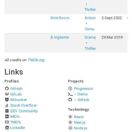
Thriller
Wire Room
Action
2 Sept 2022
61
Crime
A Vigilante
Drama
29 Mar 2019
54
Thriller
All credits on
TMDb.org
.
Links
Profiles
Projects
GitHub
Progressor
GitLab
– Demo
Bitbucket
– GitHub
Stack Overflow
Technology
DEV Community
IMDb
React
TMDb
Next.js
LinkedIn
Node.js