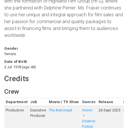
with the formation of Highland Film Group (HFG), where
she partnered with Delphine Perrier. Ms. Fraser continues
to use her unique and integral approach for film sales and
her passion for commercial and quality packages to
assist in financing films and bringing them to audiences
worldwide.
Gender
female
Date of Birth
3 Jul 1978
(
age
48
)
Credits
Crew
Department
Job
Movie / TV Show
Genres
Release
Ra
Production
Executive
The Astronaut
Horror
26 Sept 2025
61
Producer
Science
Fiction