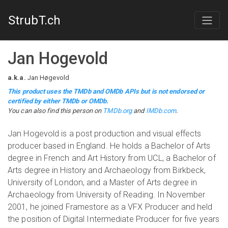
StrubT.ch
Jan Hogevold
a.k.a.
Jan Høgevold
This product uses the TMDb and OMDb APIs but is not endorsed or
certified by either TMDb or OMDb.
You can also find this person on
TMDb.org
and
IMDb.com
.
Jan Hogevold is a post production and visual effects
producer based in England. He holds a Bachelor of Arts
degree in French and Art History from UCL, a Bachelor of
Arts degree in History and Archaeology from Birkbeck,
University of London, and a Master of Arts degree in
Archaeology from University of Reading. In November
2001, he joined Framestore as a VFX Producer and held
the position of Digital Intermediate Producer for five years