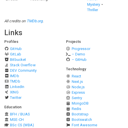
Mystery
Thriller
All credits on
TMDb.org
.
Links
Profiles
Projects
GitHub
Progressor
GitLab
– Demo
Bitbucket
– GitHub
Stack Overflow
Technology
DEV Community
IMDb
React
TMDb
Next.js
LinkedIn
Node.js
XING
Express
Twitter
Sentry
MongoDB
Education
Redis
BFH / BUAS
Bootstrap
MSE-CH
Bootswatch
BSc CS (WBA)
Font Awesome