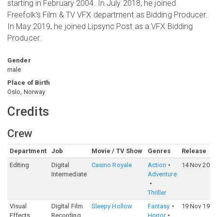
starting in February 2004. In July 2018, he joined
Freefolk's Film & TV VFX department as Bidding Producer.
In May 2019, he joined Lipsync Post as a VFX Bidding
Producer.
Gender
male
Place of Birth
Oslo, Norway
Credits
Crew
Department
Job
Movie / TV Show
Genres
Release
Editing
Digital
Casino Royale
Action
14 Nov 2006
Intermediate
Adventure
Thriller
Visual
Digital Film
Sleepy Hollow
Fantasy
19 Nov 1999
Effects
Recording
Horror