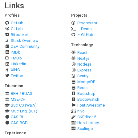
Links
Profiles
Projects
GitHub
Progressor
GitLab
– Demo
Bitbucket
– GitHub
Stack Overflow
Technology
DEV Community
IMDb
React
TMDb
Next.js
LinkedIn
Node.js
XING
Express
Twitter
Sentry
MongoDB
Education
Redis
BFH / BUAS
Bootstrap
MSE-CH
Bootswatch
BSc CS (WBA)
Font Awesome
MSc Eng. (ICT)
nivo
CAS BI
CKEditor 5
CAS BGD
Hostfactory
Scalingo
Experience