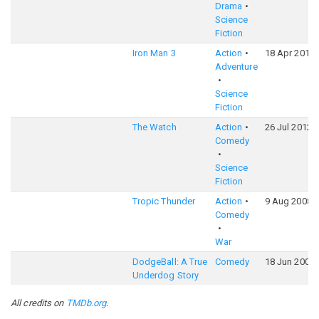
Drama
Science
Fiction
Iron Man 3
Action
18 Apr 2013
Adventure
Science
Fiction
The Watch
Action
26 Jul 2012
Comedy
Science
Fiction
Tropic Thunder
Action
9 Aug 2008
Comedy
War
DodgeBall: A True
Comedy
18 Jun 2004
Underdog Story
All credits on
TMDb.org
.