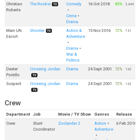
Christian
The Rookie
Comedy
16 Oct 2018
85%
·
3,444
TV
Roberts
Crime
Drama
Main UN
Shooter
Action &
15 Nov 2016
72%
·
741
TV
Escort
Adventure
Drama
War &
Politics
Dexter
Crossing Jordan
Drama
24 Sept 2001
72%
·
163
Pontillo
TV
Suspect
Crossing Jordan
Drama
24 Sept 2001
72%
·
163
TV
Crew
Department
Job
Movie / TV Show
Genres
Release
Crew
Stunt
Zoolander 2
Action
6 Feb 2016
Coordinator
Adventure