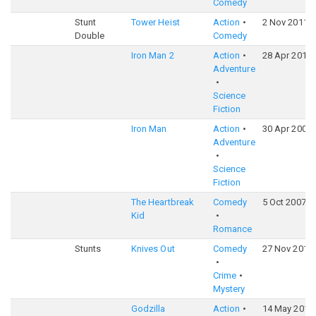
Comedy
Stunt
Tower Heist
Action
2 Nov 2011
Double
Comedy
Iron Man 2
Action
28 Apr 2010
Adventure
Science
Fiction
Iron Man
Action
30 Apr 2008
Adventure
Science
Fiction
The Heartbreak
Comedy
5 Oct 2007
Kid
Romance
Stunts
Knives Out
Comedy
27 Nov 2019
Crime
Mystery
Godzilla
Action
14 May 2014