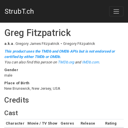
StrubT.ch
Greg Fitzpatrick
a.k.a.
Gregory James Fitzpatrick
Gregory Fitzpatrick
This product uses the TMDb and OMDb APIs but is not endorsed or
certified by either TMDb or OMDb.
You can also find this person on
TMDb.org
and
IMDb.com
.
Gender
male
Place of Birth
New Brunswick, New Jersey, USA
Credits
Cast
Character
Movie / TV Show
Genres
Release
Rating