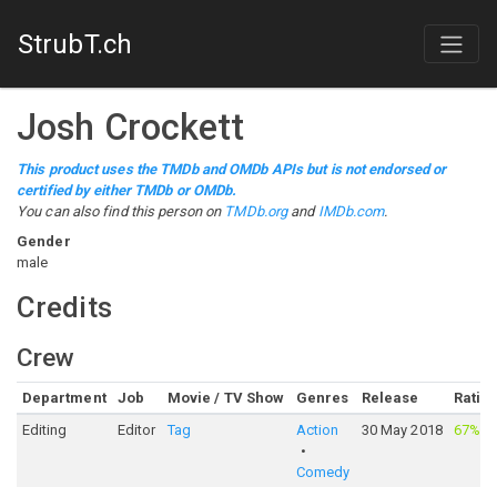
StrubT.ch
Josh Crockett
This product uses the TMDb and OMDb APIs but is not endorsed or
certified by either TMDb or OMDb.
You can also find this person on
TMDb.org
and
IMDb.com
.
Gender
male
Credits
Crew
Department
Job
Movie / TV Show
Genres
Release
Ratin
Editing
Editor
Tag
Action
30 May 2018
67%
·
3
Comedy