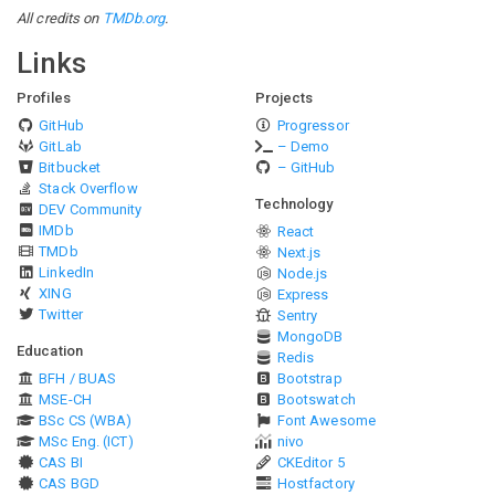
All credits on
TMDb.org
.
Links
Profiles
Projects
GitHub
Progressor
GitLab
– Demo
Bitbucket
– GitHub
Stack Overflow
Technology
DEV Community
IMDb
React
TMDb
Next.js
LinkedIn
Node.js
XING
Express
Twitter
Sentry
MongoDB
Education
Redis
BFH / BUAS
Bootstrap
MSE-CH
Bootswatch
BSc CS (WBA)
Font Awesome
MSc Eng. (ICT)
nivo
CAS BI
CKEditor 5
CAS BGD
Hostfactory