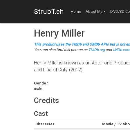
StrubT.ch
Home
About Me
DVD/BD Col
Henry Miller
This product uses the TMDb and OMDb APIs but is not en
You can also find this person on
TMDb.org
and
IMDb.co
Henry Miller is known as an Actor and Produc
and Line of Duty (2012).
Gender
male
Credits
Cast
Character
Movie / TV Sh