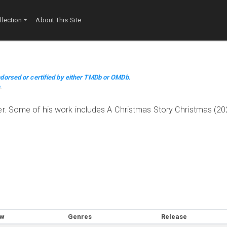
lection
About This Site
dorsed or certified by either TMDb or OMDb.
m
.
er. Some of his work includes A Christmas Story Christmas (20
ow
Genres
Release