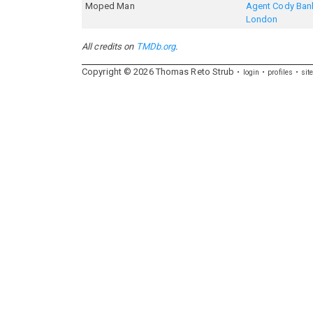
Moped Man
Agent Cody Bank
London
All credits on
TMDb.org
.
Copyright ©
2026
Thomas
Reto
Strub
login
profiles
sit