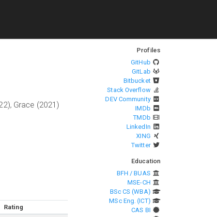
Profiles
GitHub
GitLab
Bitbucket
Stack Overflow
DEV Community
22), Grace (2021)
IMDb
TMDb
LinkedIn
XING
Twitter
Education
BFH / BUAS
MSE-CH
BSc CS (WBA)
MSc Eng. (ICT)
Rating
CAS BI