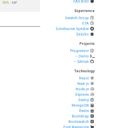
CAS BGD
56%
·
687
Experience
Swatch Group
ETA
Solothurner Spitäler
Zazuko
Projects
Progressor
– Demo
– GitHub
Technology
React
Next.js
Node.js
Express
Sentry
MongoDB
Redis
Bootstrap
Bootswatch
Font Awesome