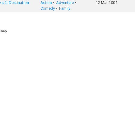
s 2: Destination
Action
Adventure
12 Mar 2004
Comedy
Family
emap