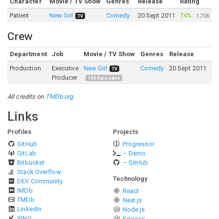
Character
Movie / TV Show
Genres
Release
Rating
Patient
New Girl
Comedy
20 Sept 2011
74%
·
1,706
TV
Crew
Department
Job
Movie / TV Show
Genres
Release
Ra
Production
Executive
New Girl
Comedy
20 Sept 2011
7
TV
Producer
146
Episodes
All credits on
TMDb.org
.
Links
Profiles
Projects
GitHub
Progressor
GitLab
– Demo
Bitbucket
– GitHub
Stack Overflow
Technology
DEV Community
IMDb
React
TMDb
Next.js
LinkedIn
Node.js
XING
Express