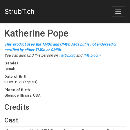
StrubT.ch
Katherine Pope
This product uses the TMDb and OMDb APIs but is not endorsed or
certified by either TMDb or OMDb.
You can also find this person on
TMDb.org
and
IMDb.com
.
Gender
female
Date of Birth
2 Oct 1972
(
age
53
)
Place of Birth
Glencoe, Illinois, USA
Credits
Cast