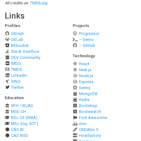
All credits on
TMDb.org
.
Links
Profiles
Projects
GitHub
Progressor
GitLab
– Demo
Bitbucket
– GitHub
Stack Overflow
Technology
DEV Community
IMDb
React
TMDb
Next.js
LinkedIn
Node.js
XING
Express
Twitter
Sentry
MongoDB
Education
Redis
BFH / BUAS
Bootstrap
MSE-CH
Bootswatch
BSc CS (WBA)
Font Awesome
MSc Eng. (ICT)
nivo
CAS BI
CKEditor 5
CAS BGD
Hostfactory