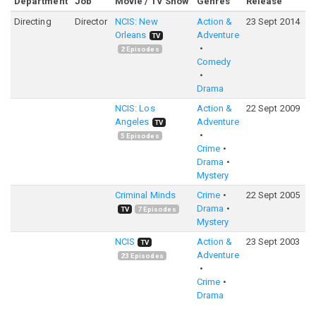
Department
Job
Movie / TV Show
Genres
Release
R
Directing
Director
NCIS: New
Action &
23 Sept 2014
7
Orleans
Adventure
TV
2
Episodes
Comedy
Drama
NCIS: Los
Action &
22 Sept 2009
7
Angeles
Adventure
TV
5
Episodes
Crime
Drama
Mystery
Criminal Minds
Crime
22 Sept 2005
8
Drama
TV
7
Episodes
Mystery
NCIS
Action &
23 Sept 2003
7
TV
Adventure
23
Episodes
Crime
Drama