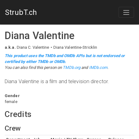
StrubT.ch
Diana Valentine
a.k.a.
Diana C. Valentine
Diana Valentine-Stricklin
This product uses the TMDb and OMDb APIs but is not endorsed or
certified by either TMDb or OMDb.
You can also find this person on
TMDb.org
and
IMDb.com
.
Diana Valentine is a film and television director.
Gender
female
Credits
Crew