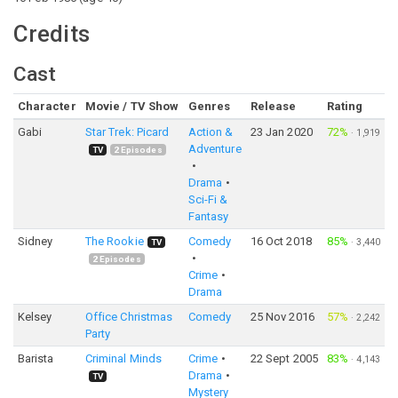
Credits
Cast
Character
Movie / TV Show
Genres
Release
Rating
Gabi
Star Trek: Picard
Action &
23 Jan 2020
72%
·
1,919
Adventure
TV
2
Episodes
Drama
Sci-Fi &
Fantasy
Sidney
The Rookie
Comedy
16 Oct 2018
85%
·
3,440
TV
2
Episodes
Crime
Drama
Kelsey
Office Christmas
Comedy
25 Nov 2016
57%
·
2,242
Party
Barista
Criminal Minds
Crime
22 Sept 2005
83%
·
4,143
Drama
TV
Mystery