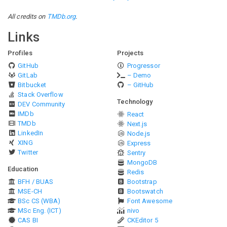
All credits on
TMDb.org
.
Links
Profiles
Projects
GitHub
Progressor
GitLab
– Demo
Bitbucket
– GitHub
Stack Overflow
Technology
DEV Community
IMDb
React
TMDb
Next.js
LinkedIn
Node.js
XING
Express
Twitter
Sentry
MongoDB
Education
Redis
BFH / BUAS
Bootstrap
MSE-CH
Bootswatch
BSc CS (WBA)
Font Awesome
MSc Eng. (ICT)
nivo
CAS BI
CKEditor 5