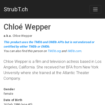
StrubT.ch
Chloé Wepper
a.k.a.
Chloe Wepper
This product uses the TMDb and OMDb APIs but is not endorsed or
certified by either TMDb or OMDb.
You can also find this person on
TMDb.org
and
IMDb.com
.
Chloe Wepper is a film and television actress based in Los
Angeles, California. She received her BFA from New York
University where she trained at the Atlantic Theater
Company.
Gender
female
Date of Birth
16 Feb 1986
(
age
40
)