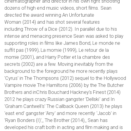
cinematographer and director in his own right shooting
dozens of high end music videos, short films. Sean
directed the award winning An Unfortunate
Woman (2014) and has shot several features
including Throw of a Dice (2012). In parallel due to his
intense and menacing presence Sean was asked to play
supporting roles in films like James Bond, Le monde ne
suffit pas (1999), La momie (1999), Le retour de la
momie (2001), and Harry Potter et la chambre des
secrets (2002) are a few. Moving inevitably from the
background to the foreground he more recently plays
'Cyrus' in The Thompsons (2012) sequel to the Hollywood
Vampire movie The Hamiltons (2006) by the The Butcher
Brothers and inChris Bouchard Hackney's Finest (2014)
2012 he plays crazy Russian gangster 'Dellski' and In
'Graham Cantwell's' The Callback Queen (2013) he plays
'east end' gangster 'Arry' and more recently 'Jacob' in
'Ryan Bonders (I)'_ The Brother (2014)_ Sean has
developed his craft both in acting and film making and is