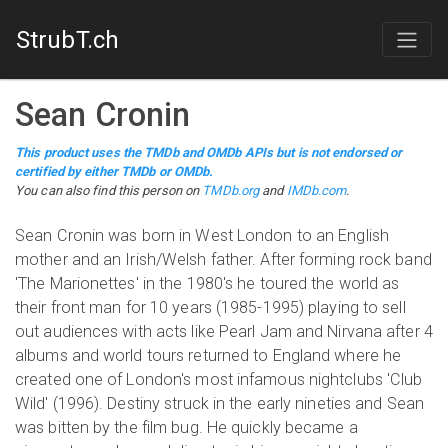
StrubT.ch
Sean Cronin
This product uses the TMDb and OMDb APIs but is not endorsed or
certified by either TMDb or OMDb.
You can also find this person on
TMDb.org
and
IMDb.com
.
Sean Cronin was born in West London to an English
mother and an Irish/Welsh father. After forming rock band
'The Marionettes' in the 1980's he toured the world as
their front man for 10 years (1985-1995) playing to sell
out audiences with acts like Pearl Jam and Nirvana after 4
albums and world tours returned to England where he
created one of London's most infamous nightclubs 'Club
Wild' (1996). Destiny struck in the early nineties and Sean
was bitten by the film bug. He quickly became a