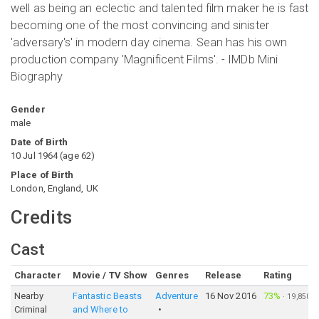
well as being an eclectic and talented film maker he is fast
becoming one of the most convincing and sinister
'adversary's' in modern day cinema. Sean has his own
production company 'Magnificent Films'. - IMDb Mini
Biography
Gender
male
Date of Birth
10 Jul 1964
(
age
62
)
Place of Birth
London, England, UK
Credits
Cast
Character
Movie / TV Show
Genres
Release
Rating
Nearby
Fantastic Beasts
Adventure
16 Nov 2016
73%
·
19,850
Criminal
and Where to