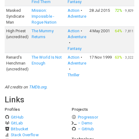
Find Them
Fantasy
Masked
Mission:
Action
28 Jul 2015
72%
·
9,829
Syndicate
Impossible -
Adventure
Man
Rogue Nation
High Priest
The Mummy
Action
4 May 2001
64%
·
7,811
(uncredited)
Returns
Adventure
Fantasy
Renard's
The World Is Not
Action
17 Nov 1999
63%
·
3,322
Henchman
Enough
Adventure
(uncredited)
Thriller
All credits on
TMDb.org
.
Links
Profiles
Projects
GitHub
Progressor
GitLab
– Demo
Bitbucket
– GitHub
Stack Overflow