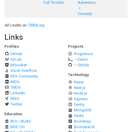
Full Throttle
Adventure
Comedy
All credits on
TMDb.org
.
Links
Profiles
Projects
GitHub
Progressor
GitLab
– Demo
Bitbucket
– GitHub
Stack Overflow
Technology
DEV Community
IMDb
React
TMDb
Next.js
LinkedIn
Node.js
XING
Express
Twitter
Sentry
MongoDB
Education
Redis
BFH / BUAS
Bootstrap
MSE-CH
Bootswatch