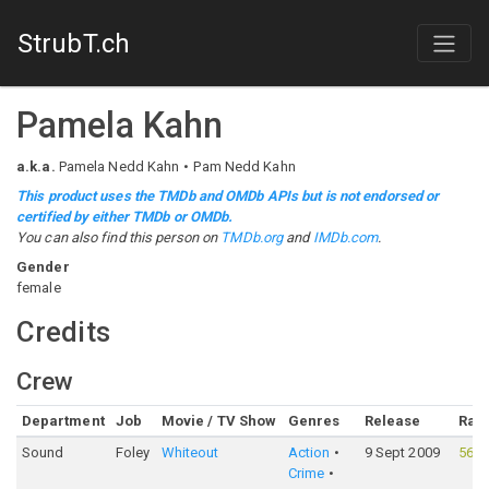
StrubT.ch
Pamela Kahn
a.k.a.
Pamela Nedd Kahn
Pam Nedd Kahn
This product uses the TMDb and OMDb APIs but is not endorsed or
certified by either TMDb or OMDb.
You can also find this person on
TMDb.org
and
IMDb.com
.
Gender
female
Credits
Crew
Department
Job
Movie / TV Show
Genres
Release
Rati
Sound
Foley
Whiteout
Action
9 Sept 2009
56%
Crime