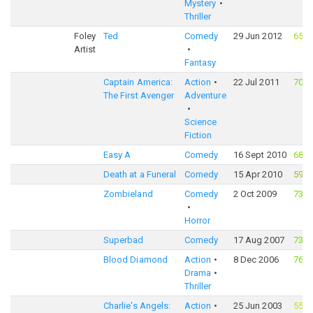
Mystery
Thriller
Foley
Ted
Comedy
29 Jun 2012
65%
Artist
Fantasy
Captain America:
Action
22 Jul 2011
70%
The First Avenger
Adventure
Science
Fiction
Easy A
Comedy
16 Sept 2010
68%
Death at a Funeral
Comedy
15 Apr 2010
59%
Zombieland
Comedy
2 Oct 2009
73%
Horror
Superbad
Comedy
17 Aug 2007
73%
Blood Diamond
Action
8 Dec 2006
76%
Drama
Thriller
Charlie's Angels:
Action
25 Jun 2003
55%