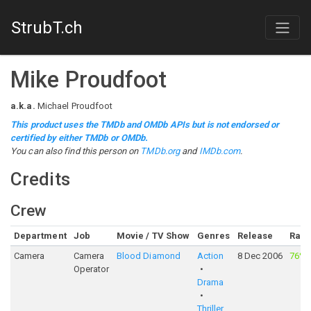
StrubT.ch
Mike Proudfoot
a.k.a.
Michael Proudfoot
This product uses the TMDb and OMDb APIs but is not endorsed or
certified by either TMDb or OMDb.
You can also find this person on
TMDb.org
and
IMDb.com
.
Credits
Crew
Department
Job
Movie / TV Show
Genres
Release
Rati
Camera
Camera
Blood Diamond
Action
8 Dec 2006
76%
Operator
Drama
Thriller