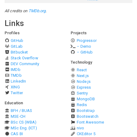
All credits on
TMDb.org
.
Links
Profiles
Projects
GitHub
Progressor
GitLab
– Demo
Bitbucket
– GitHub
Stack Overflow
Technology
DEV Community
IMDb
React
TMDb
Next.js
LinkedIn
Node.js
XING
Express
Twitter
Sentry
MongoDB
Education
Redis
BFH / BUAS
Bootstrap
MSE-CH
Bootswatch
BSc CS (WBA)
Font Awesome
MSc Eng. (ICT)
nivo
CAS BI
CKEditor 5