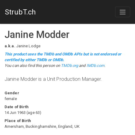
StrubT.ch
Janine Modder
a.k.a.
Janine Lodge
This product uses the TMDb and OMDb APIs but is not endorsed or
certified by either TMDb or OMDb.
You can also find this person on
TMDb.org
and
IMDb.com
.
Janine Modder is a Unit Production Manager.
Gender
female
Date of Birth
14 Jun 1963
(
age
63
)
Place of Birth
Amersham, Buckinghamshire, England, UK