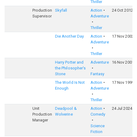
Thriller
Production
Skyfall
Action
24 Oct 2012
Supervisor
Adventure
Thriller
Die Another Day
Action
17 Nov 2002
Adventure
Thriller
Harry Potter and
Adventure
16 Nov 2001
the Philosopher's
Stone
Fantasy
The World Is Not
Action
17 Nov 1999
Enough
Adventure
Thriller
Unit
Deadpool &
Action
24 Jul 2024
Production
Wolverine
Comedy
Manager
Science
Fiction