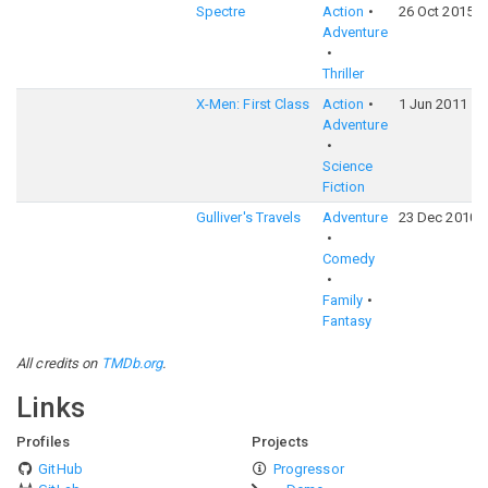
Spectre
Action
26 Oct 2015
Adventure
Thriller
X-Men: First Class
Action
1 Jun 2011
Adventure
Science
Fiction
Gulliver's Travels
Adventure
23 Dec 2010
Comedy
Family
Fantasy
All credits on
TMDb.org
.
Links
Profiles
Projects
GitHub
Progressor