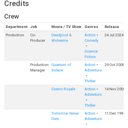
Credits
Crew
Department
Job
Movie / TV Show
Genres
Release
Production
Co-
Deadpool &
Action
24 Jul 2024
Producer
Wolverine
Comedy
Science
Fiction
Production
Quantum of
Action
29 Oct 2008
Manager
Solace
Adventure
Thriller
Casino Royale
Action
14 Nov 2006
Adventure
Thriller
Tomorrow Never
Action
11 Dec 1997
Dies
Adventure