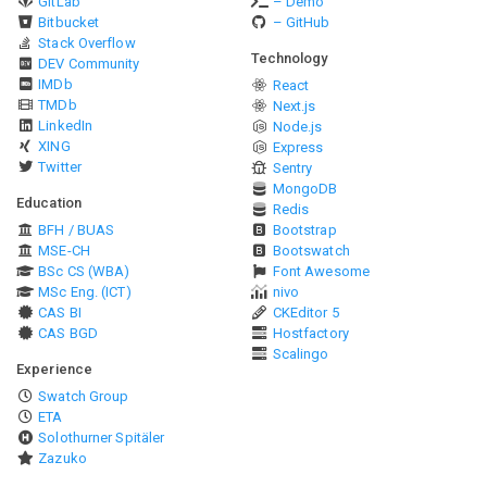
GitLab
– Demo
Bitbucket
– GitHub
Stack Overflow
Technology
DEV Community
IMDb
React
TMDb
Next.js
LinkedIn
Node.js
XING
Express
Twitter
Sentry
MongoDB
Education
Redis
BFH / BUAS
Bootstrap
MSE-CH
Bootswatch
BSc CS (WBA)
Font Awesome
MSc Eng. (ICT)
nivo
CAS BI
CKEditor 5
CAS BGD
Hostfactory
Scalingo
Experience
Swatch Group
ETA
Solothurner Spitäler
Zazuko