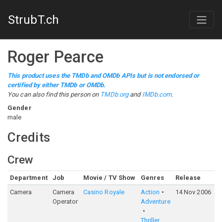
StrubT.ch
Roger Pearce
This product uses the TMDb and OMDb APIs but is not endorsed or
certified by either TMDb or OMDb.
You can also find this person on
TMDb.org
and
IMDb.com
.
Gender
male
Credits
Crew
Department
Job
Movie / TV Show
Genres
Release
R
Camera
Camera
Casino Royale
Action
14 Nov 2006
7
Operator
Adventure
Thriller