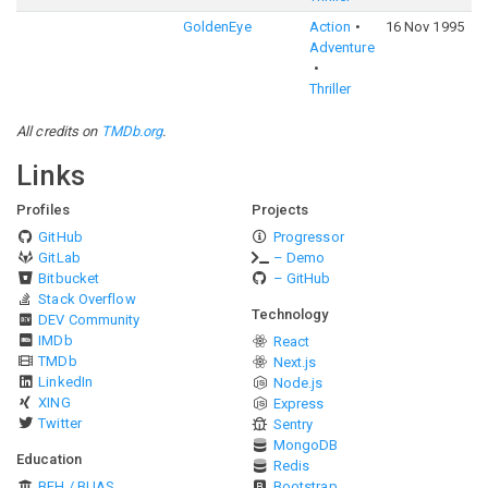
GoldenEye
Action
16 Nov 1995
6
Adventure
Thriller
All credits on
TMDb.org
.
Links
Profiles
Projects
GitHub
Progressor
GitLab
– Demo
Bitbucket
– GitHub
Stack Overflow
Technology
DEV Community
IMDb
React
TMDb
Next.js
LinkedIn
Node.js
XING
Express
Twitter
Sentry
MongoDB
Education
Redis
BFH / BUAS
Bootstrap