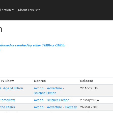
lection
About This Site
n
dorsed or certified by either TMDb or OMDb.
m
.
 TV Show
Genres
Release
: Age of Ultron
Action
Adventure
22 Apr 2015
Science Fiction
 Tomorrow
Action
Science Fiction
27 May 2014
 the Titans
Action
Adventure
Fantasy
26 Mar 2010