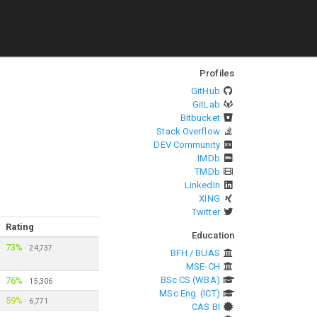
Profiles
GitHub
GitLab
Bitbucket
Stack Overflow
DEV Community
IMDb
TMDb
LinkedIn
XING
Twitter
Rating
Education
73%
·
24,737
BFH / BUAS
MSE-CH
BSc CS (WBA)
76%
·
15,306
MSc Eng. (ICT)
59%
·
6,771
CAS BI