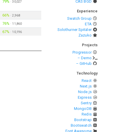
79%
CAS BGD
·
30,027
Experience
66%
·
2,968
Swatch Group
76%
·
11,860
ETA
Solothurner Spitäler
67%
·
10,196
Zazuko
Projects
Progressor
– Demo
– GitHub
Technology
React
Next.js
Node.js
Express
Sentry
MongoDB
Redis
Bootstrap
Bootswatch
Font Awesome