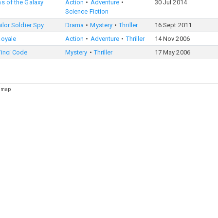
s of the Galaxy
Action
Adventure
30 Jul 2014
Science Fiction
ailor Soldier Spy
Drama
Mystery
Thriller
16 Sept 2011
Royale
Action
Adventure
Thriller
14 Nov 2006
Vinci Code
Mystery
Thriller
17 May 2006
emap