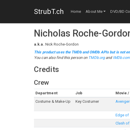
StrubT.ch
Home
About Me
DVD/BD Col
Nicholas Roche-Gordo
a.k.a.
Nick Roche-Gordon
This product uses the TMDb and OMDb APIs but is not en
You can also find this person on
TMDb.org
and
IMDb.co
Credits
Crew
Department
Job
Movie /
Costume & Make-Up
Key Costumer
Avengers
Edge of
Clash of