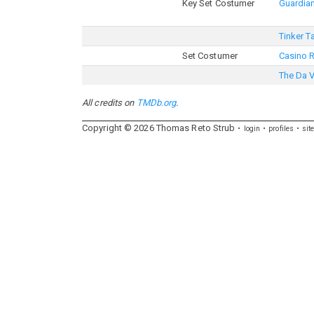
Key Set Costumer
Guardian
Tinker T
Set Costumer
Casino 
The Da 
All credits on
TMDb.org
.
Copyright ©
2026
Thomas
Reto
Strub
login
profiles
sit