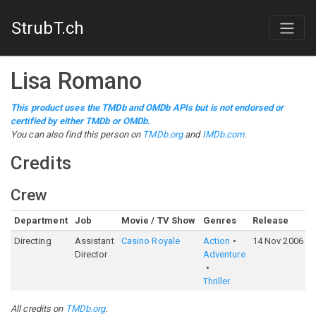
StrubT.ch
Lisa Romano
This product uses the TMDb and OMDb APIs but is not endorsed or
certified by either TMDb or OMDb.
You can also find this person on
TMDb.org
and
IMDb.com
.
Credits
Crew
Department
Job
Movie / TV Show
Genres
Release
R
Directing
Assistant
Casino Royale
Action
14 Nov 2006
7
Director
Adventure
Thriller
All credits on
TMDb.org
.