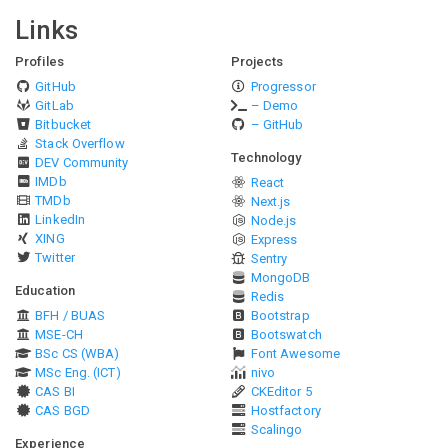
Links
Profiles
Projects
GitHub
Progressor
GitLab
– Demo
Bitbucket
– GitHub
Stack Overflow
Technology
DEV Community
IMDb
React
TMDb
Next.js
LinkedIn
Node.js
XING
Express
Twitter
Sentry
MongoDB
Education
Redis
BFH / BUAS
Bootstrap
MSE-CH
Bootswatch
BSc CS (WBA)
Font Awesome
MSc Eng. (ICT)
nivo
CAS BI
CKEditor 5
CAS BGD
Hostfactory
Scalingo
Experience