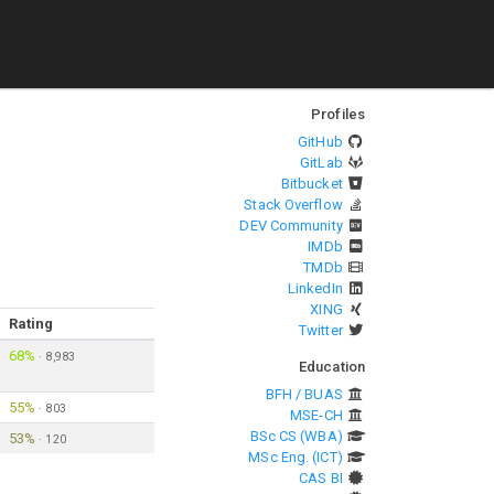
Profiles
GitHub
GitLab
Bitbucket
Stack Overflow
DEV Community
IMDb
TMDb
LinkedIn
XING
Rating
Twitter
68%
·
8,983
Education
BFH / BUAS
55%
·
803
MSE-CH
BSc CS (WBA)
53%
·
120
MSc Eng. (ICT)
CAS BI