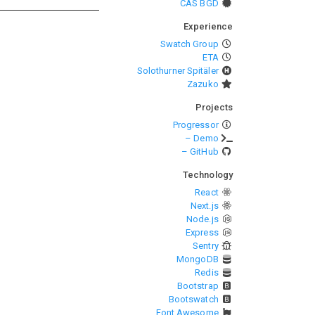
CAS BGD
Experience
Swatch Group
ETA
Solothurner Spitäler
Zazuko
Projects
Progressor
– Demo
– GitHub
Technology
React
Next.js
Node.js
Express
Sentry
MongoDB
Redis
Bootstrap
Bootswatch
Font Awesome