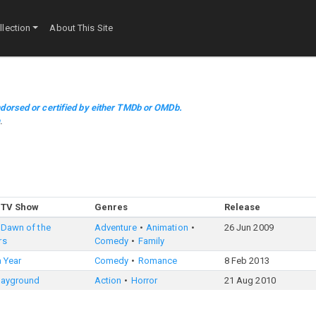
lection
About This Site
dorsed or certified by either TMDb or OMDb.
m
.
 TV Show
Genres
Release
 Dawn of the
Adventure
Animation
26 Jun 2009
rs
Comedy
Family
 a Year
Comedy
Romance
8 Feb 2013
Playground
Action
Horror
21 Aug 2010