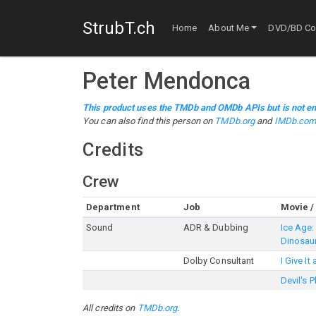
StrubT.ch
Home
About Me
DVD/BD Col
Peter Mendonca
This product uses the TMDb and OMDb APIs but is not en
You can also find this person on
TMDb.org
and
IMDb.co
Credits
Crew
Department
Job
Movie /
Sound
ADR & Dubbing
Ice Age:
Dinosau
Dolby Consultant
I Give It
Devil's 
All credits on
TMDb.org
.