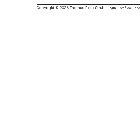
Copyright ©
2026
Thomas
Reto
Strub
login
profiles
sit