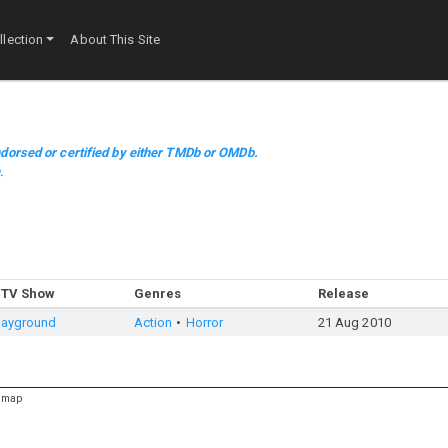
lection
About This Site
dorsed or certified by either TMDb or OMDb.
m
.
 TV Show
Genres
Release
Playground
Action
Horror
21 Aug 2010
emap