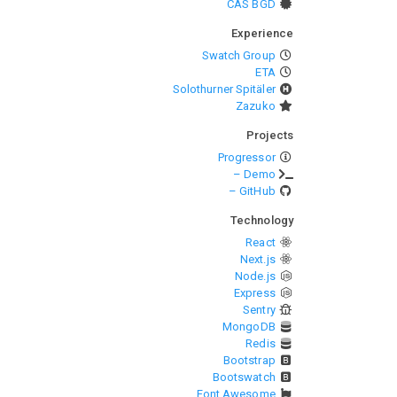
CAS BGD
Experience
Swatch Group
ETA
Solothurner Spitäler
Zazuko
Projects
Progressor
– Demo
– GitHub
Technology
React
Next.js
Node.js
Express
Sentry
MongoDB
Redis
Bootstrap
Bootswatch
Font Awesome