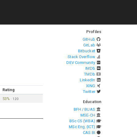
Profiles
GitHub
GitLab
Bitbucket
Stack Overflow
DEV Community
IMDb
TMDb
LinkedIn
XING
Rating
Twitter
53%
·
120
Education
BFH / BUAS
MSE-CH
BSc CS (WBA)
MSc Eng. (ICT)
CAS BI