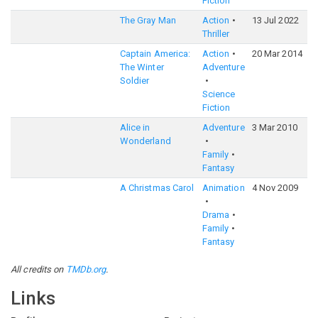
Fiction
The Gray Man
Action
13 Jul 2022
6
Thriller
Captain America:
Action
20 Mar 2014
7
The Winter
Adventure
Soldier
Science
Fiction
Alice in
Adventure
3 Mar 2010
6
Wonderland
Family
Fantasy
A Christmas Carol
Animation
4 Nov 2009
6
Drama
Family
Fantasy
All credits on
TMDb.org
.
Links