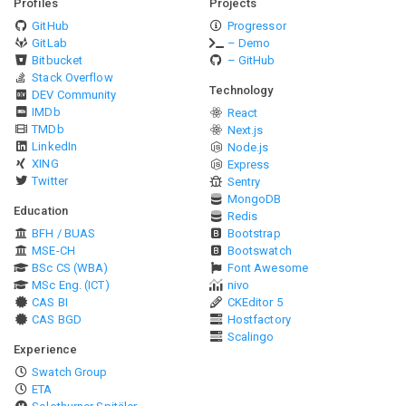
Profiles
Projects
GitHub
Progressor
GitLab
– Demo
Bitbucket
– GitHub
Stack Overflow
Technology
DEV Community
IMDb
React
TMDb
Next.js
LinkedIn
Node.js
XING
Express
Twitter
Sentry
MongoDB
Education
Redis
BFH / BUAS
Bootstrap
MSE-CH
Bootswatch
BSc CS (WBA)
Font Awesome
MSc Eng. (ICT)
nivo
CAS BI
CKEditor 5
CAS BGD
Hostfactory
Scalingo
Experience
Swatch Group
ETA