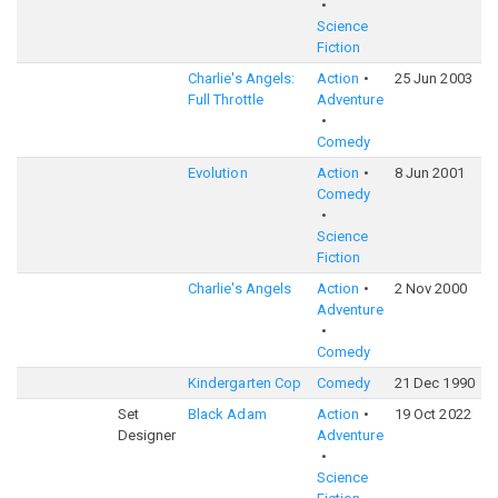
Science
Fiction
Charlie's Angels:
Action
25 Jun 2003
5
Full Throttle
Adventure
Comedy
Evolution
Action
8 Jun 2001
6
Comedy
Science
Fiction
Charlie's Angels
Action
2 Nov 2000
5
Adventure
Comedy
Kindergarten Cop
Comedy
21 Dec 1990
6
Set
Black Adam
Action
19 Oct 2022
6
Designer
Adventure
Science