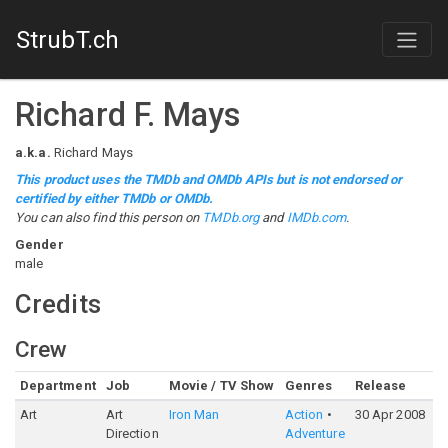
StrubT.ch
Richard F. Mays
a.k.a.
Richard Mays
This product uses the TMDb and OMDb APIs but is not endorsed or
certified by either TMDb or OMDb.
You can also find this person on
TMDb.org
and
IMDb.com
.
Gender
male
Credits
Crew
Department
Job
Movie / TV Show
Genres
Release
R
Art
Art
Iron Man
Action
30 Apr 2008
7
Direction
Adventure