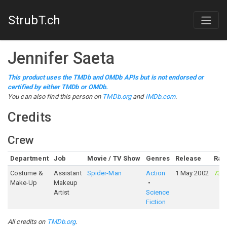
StrubT.ch
Jennifer Saeta
This product uses the TMDb and OMDb APIs but is not endorsed or
certified by either TMDb or OMDb.
You can also find this person on
TMDb.org
and
IMDb.com
.
Credits
Crew
Department
Job
Movie / TV Show
Genres
Release
Rat
Costume &
Assistant
Spider-Man
Action
1 May 2002
73%
Make-Up
Makeup
Artist
Science
Fiction
All credits on
TMDb.org
.