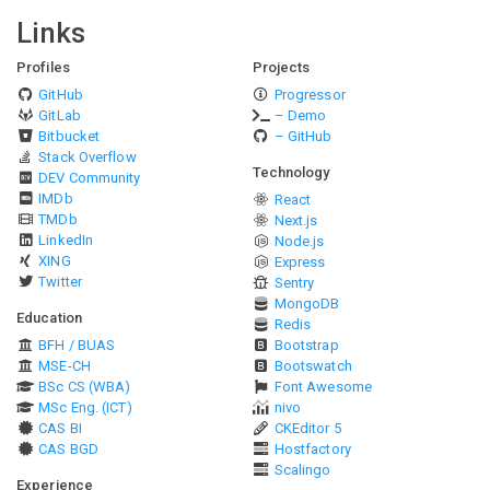
Links
Profiles
Projects
GitHub
Progressor
GitLab
– Demo
Bitbucket
– GitHub
Stack Overflow
Technology
DEV Community
IMDb
React
TMDb
Next.js
LinkedIn
Node.js
XING
Express
Twitter
Sentry
MongoDB
Education
Redis
BFH / BUAS
Bootstrap
MSE-CH
Bootswatch
BSc CS (WBA)
Font Awesome
MSc Eng. (ICT)
nivo
CAS BI
CKEditor 5
CAS BGD
Hostfactory
Scalingo
Experience