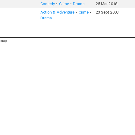
Comedy
Crime
Drama
25 Mar 2018
Action & Adventure
Crime
23 Sept 2003
Drama
emap