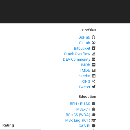
Profiles
GitHub
GitLab
Bitbucket
Stack Overflow
DEV Community
IMDb
TMDb
LinkedIn
XING
Twitter
Education
BFH / BUAS
MSE-CH
BSc CS (WBA)
MSc Eng. (ICT)
Rating
CAS BI