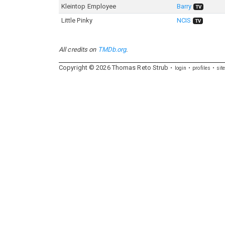
Kleintop Employee
Barry
TV
Little Pinky
NCIS
TV
All credits on
TMDb.org
.
Copyright ©
2026
Thomas
Reto
Strub
login
profiles
sit