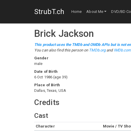
StrubT.ch
Home
About Me
DVD/BD Col
Brick Jackson
This product uses the TMDb and OMDb APIs but is not en
You can also find this person on
TMDb.org
and
IMDb.co
Gender
male
Date of Birth
6 Oct 1986
(
age
39
)
Place of Birth
Dallas, Texas, USA
Credits
Cast
Character
Movie / TV Sh