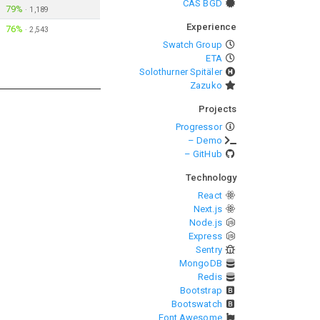
CAS BGD
79%
·
1,189
Experience
76%
·
2,543
Swatch Group
ETA
Solothurner Spitäler
Zazuko
Projects
Progressor
– Demo
– GitHub
Technology
React
Next.js
Node.js
Express
Sentry
MongoDB
Redis
Bootstrap
Bootswatch
Font Awesome