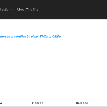
lection
About This Site
dorsed or certified by either TMDb or OMDb.
m
.
ow
Genres
Release