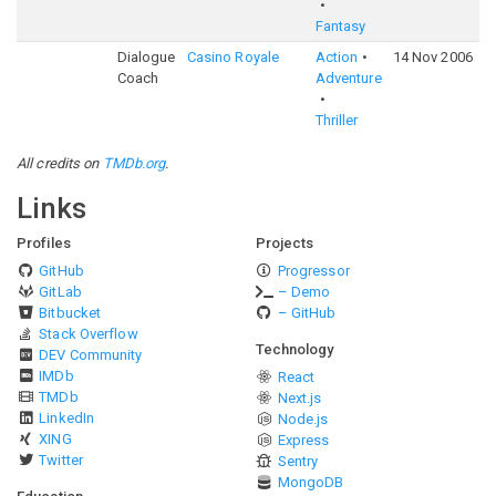
Fantasy
Dialogue
Casino Royale
Action
14 Nov 2006
7
Coach
Adventure
Thriller
All credits on
TMDb.org
.
Links
Profiles
Projects
GitHub
Progressor
GitLab
– Demo
Bitbucket
– GitHub
Stack Overflow
Technology
DEV Community
IMDb
React
TMDb
Next.js
LinkedIn
Node.js
XING
Express
Twitter
Sentry
MongoDB