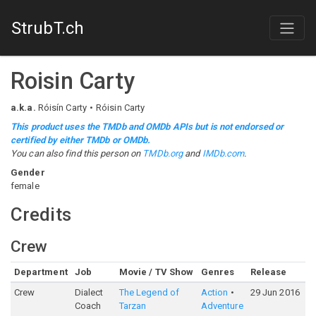
StrubT.ch
Roisin Carty
a.k.a.
Róisín Carty
Róisin Carty
This product uses the TMDb and OMDb APIs but is not endorsed or
certified by either TMDb or OMDb.
You can also find this person on
TMDb.org
and
IMDb.com
.
Gender
female
Credits
Crew
Department
Job
Movie / TV Show
Genres
Release
R
Crew
Dialect
The Legend of
Action
29 Jun 2016
5
Coach
Tarzan
Adventure