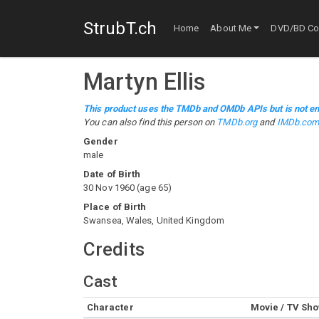
StrubT.ch
Home
About Me
DVD/BD Col
Martyn Ellis
This product uses the TMDb and OMDb APIs but is not en
You can also find this person on
TMDb.org
and
IMDb.co
Gender
male
Date of Birth
30 Nov 1960
(
age
65
)
Place of Birth
Swansea, Wales, United Kingdom
Credits
Cast
Character
Movie / TV Sh