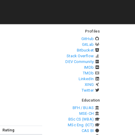
Profiles
GitHub
GitLab
Bitbucket
Stack Overflow
DEV Community
IMDb
TMDb
LinkedIn
XING
Twitter
Education
BFH / BUAS
MSE-CH
BSc CS (WBA)
MSc Eng. (ICT)
Rating
CAS BI