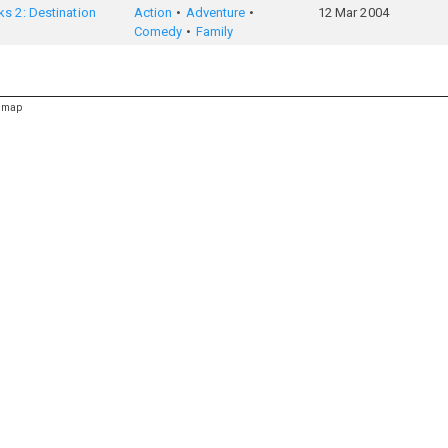
s 2: Destination
Action
Adventure
12 Mar 2004
Comedy
Family
emap