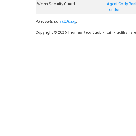
Welsh Security Guard
Agent Cody Bank
London
All credits on
TMDb.org
.
Copyright ©
2026
Thomas
Reto
Strub
login
profiles
sit