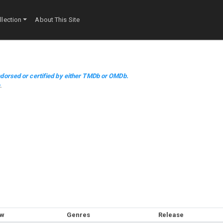
lection
About This Site
dorsed or certified by either TMDb or OMDb.
m
.
ow
Genres
Release