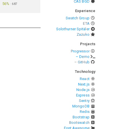
CAS BGD
56%
·
687
Experience
Swatch Group
ETA
Solothurner Spitäler
Zazuko
Projects
Progressor
– Demo
– GitHub
Technology
React
Next.js
Node.js
Express
Sentry
MongoDB
Redis
Bootstrap
Bootswatch
Font Awesome