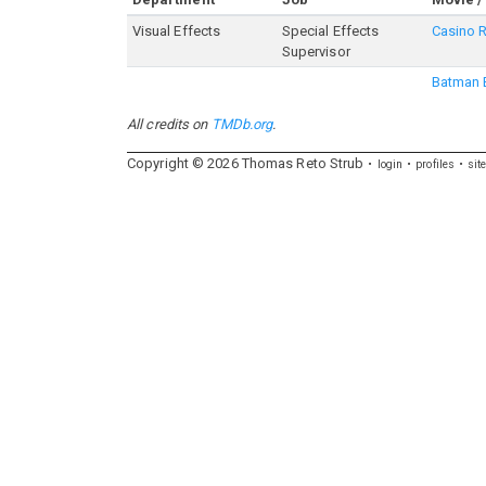
Visual Effects
Special Effects
Casino 
Supervisor
Batman 
All credits on
TMDb.org
.
Copyright ©
2026
Thomas
Reto
Strub
login
profiles
sit