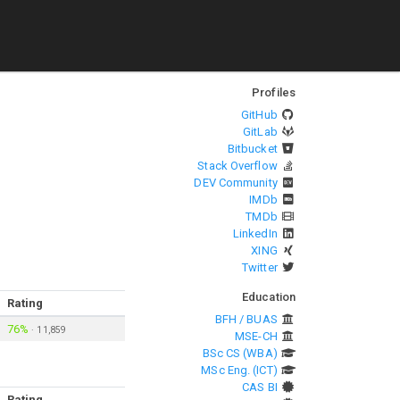
Profiles
GitHub
GitLab
Bitbucket
Stack Overflow
DEV Community
IMDb
TMDb
LinkedIn
XING
Twitter
Education
Rating
BFH / BUAS
76%
·
11,859
MSE-CH
BSc CS (WBA)
MSc Eng. (ICT)
CAS BI
Rating