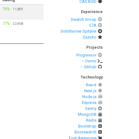
CAS BGD
76%
·
11,859
Experience
Swatch Group
77%
·
22,908
ETA
Solothurner Spitäler
Zazuko
Projects
Progressor
– Demo
– GitHub
Technology
React
Next.js
Node.js
Express
Sentry
MongoDB
Redis
Bootstrap
Bootswatch
Font Awesome