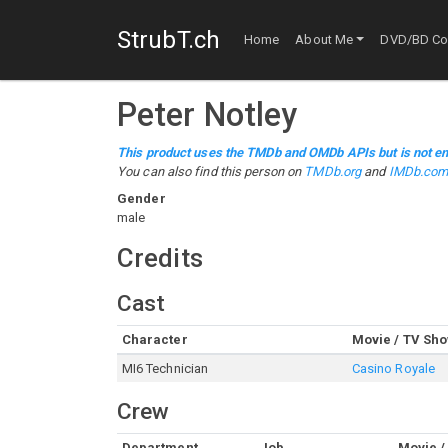
StrubT.ch
Home
About Me
DVD/BD Col
Peter Notley
This product uses the TMDb and OMDb APIs but is not en
You can also find this person on
TMDb.org
and
IMDb.co
Gender
male
Credits
Cast
Character
Movie / TV Sh
MI6 Technician
Casino Royale
Crew
Department
Job
Movie /