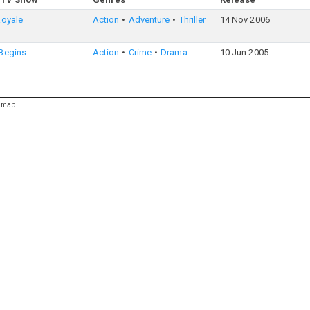
Royale
Action
Adventure
Thriller
14 Nov 2006
Begins
Action
Crime
Drama
10 Jun 2005
emap