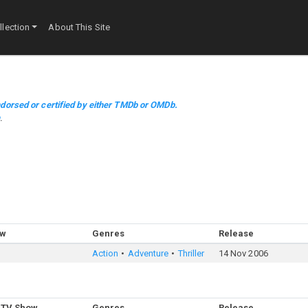
lection
About This Site
dorsed or certified by either TMDb or OMDb.
m
.
ow
Genres
Release
Action
Adventure
Thriller
14 Nov 2006
 TV Show
Genres
Release