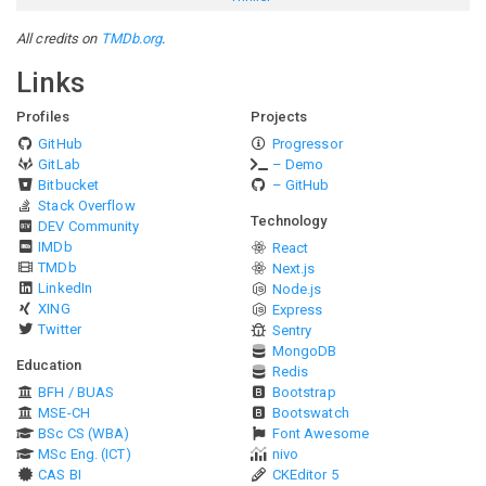
All credits on
TMDb.org
.
Links
Profiles
Projects
GitHub
Progressor
GitLab
– Demo
Bitbucket
– GitHub
Stack Overflow
Technology
DEV Community
IMDb
React
TMDb
Next.js
LinkedIn
Node.js
XING
Express
Twitter
Sentry
MongoDB
Education
Redis
BFH / BUAS
Bootstrap
MSE-CH
Bootswatch
BSc CS (WBA)
Font Awesome
MSc Eng. (ICT)
nivo
CAS BI
CKEditor 5