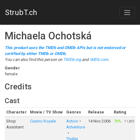
StrubT.ch
Michaela Ochotská
This product uses the TMDb and OMDb APIs but is not endorsed or
certified by either TMDb or OMDb.
You can also find this person on
TMDb.org
and
IMDb.com
.
Gender
female
Credits
Cast
Character
Movie / TV Show
Genres
Release
Rating
Shop
Casino Royale
Action
14 Nov 2006
76%
·
11,859
Assistant
Adventure
Thriller