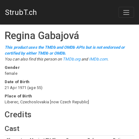
StrubT.ch
Regina Gabajová
This product uses the TMDb and OMDb APIs but is not endorsed or
certified by either TMDb or OMDb.
You can also find this person on
TMDb.org
and
IMDb.com
.
Gender
female
Date of Birth
21 Apr 1971
(
age
55
)
Place of Birth
Liberec, Czechoslovakia [now Czech Republic]
Credits
Cast