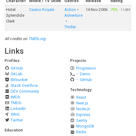
Character
Movie / TV Show
Genres
Release
Rating
Hotel
Casino Royale
Action
14 Nov 2006
76%
·
11,859
Splendide
Adventure
Clerk
Thriller
All credits on
TMDb.org
.
Links
Profiles
Projects
GitHub
Progressor
GitLab
– Demo
Bitbucket
– GitHub
Stack Overflow
Technology
DEV Community
IMDb
React
TMDb
Next.js
LinkedIn
Node.js
XING
Express
Twitter
Sentry
MongoDB
Education
Redis