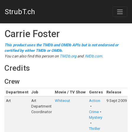
StrubT.ch
Carrie Foster
This product uses the TMDb and OMDb APIs but is not endorsed or
certified by either TMDb or OMDb.
You can also find this person on
TMDb.org
and
IMDb.com
.
Credits
Crew
Department
Job
Movie / TV Show
Genres
Release
Art
Art
Whiteout
Action
9 Sept 2009
Department
Coordinator
Crime
Mystery
Thriller