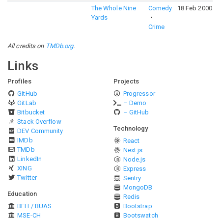
The Whole Nine
Comedy
18 Feb 2000
Yards
Crime
All credits on
TMDb.org
.
Links
Profiles
Projects
GitHub
Progressor
GitLab
– Demo
Bitbucket
– GitHub
Stack Overflow
Technology
DEV Community
IMDb
React
TMDb
Next.js
LinkedIn
Node.js
XING
Express
Twitter
Sentry
MongoDB
Education
Redis
BFH / BUAS
Bootstrap
MSE-CH
Bootswatch