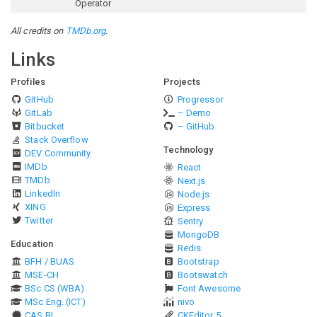
Operator
All credits on
TMDb.org
.
Links
Profiles
Projects
GitHub
Progressor
GitLab
– Demo
Bitbucket
– GitHub
Stack Overflow
Technology
DEV Community
IMDb
React
TMDb
Next.js
LinkedIn
Node.js
XING
Express
Twitter
Sentry
MongoDB
Education
Redis
BFH / BUAS
Bootstrap
MSE-CH
Bootswatch
BSc CS (WBA)
Font Awesome
MSc Eng. (ICT)
nivo
CAS BI
CKEditor 5