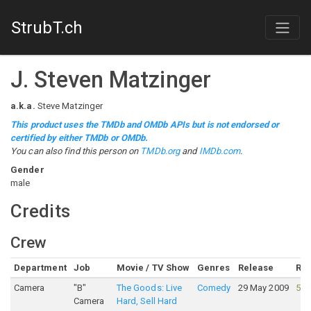
StrubT.ch
J. Steven Matzinger
a.k.a.
Steve Matzinger
This product uses the TMDb and OMDb APIs but is not endorsed or
certified by either TMDb or OMDb.
You can also find this person on
TMDb.org
and
IMDb.com
.
Gender
male
Credits
Crew
Department
Job
Movie / TV Show
Genres
Release
Rat
Camera
"B"
The Goods: Live
Comedy
29 May 2009
54
Camera
Hard, Sell Hard