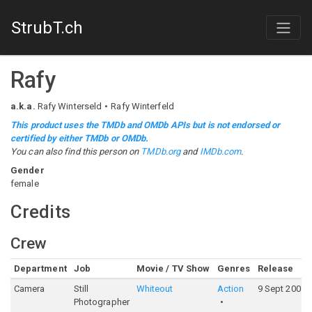
StrubT.ch
Rafy
a.k.a.
Rafy Winterseld
Rafy Winterfeld
This product uses the TMDb and OMDb APIs but is not endorsed or
certified by either TMDb or OMDb.
You can also find this person on
TMDb.org
and
IMDb.com
.
Gender
female
Credits
Crew
Department
Job
Movie / TV Show
Genres
Release
Camera
Still
Whiteout
Action
9 Sept 2009
Photographer