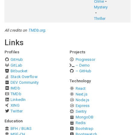
Crime
Mystery
Thriller
All credits on
TMDb.org
.
Links
Profiles
Projects
GitHub
Progressor
GitLab
– Demo
Bitbucket
– GitHub
Stack Overflow
Technology
DEV Community
IMDb
React
TMDb
Next.js
LinkedIn
Node.js
XING
Express
Twitter
Sentry
MongoDB
Education
Redis
BFH / BUAS
Bootstrap
MSE-CH
Bootswatch