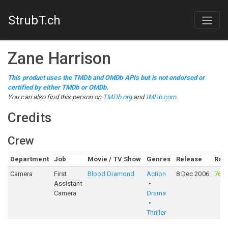
StrubT.ch
Zane Harrison
This product uses the TMDb and OMDb APIs but is not endorsed or
certified by either TMDb or OMDb.
You can also find this person on
TMDb.org
and
IMDb.com
.
Credits
Crew
Department
Job
Movie / TV Show
Genres
Release
Rati
Camera
First
Blood Diamond
Action
8 Dec 2006
76%
Assistant
Camera
Drama
Thriller