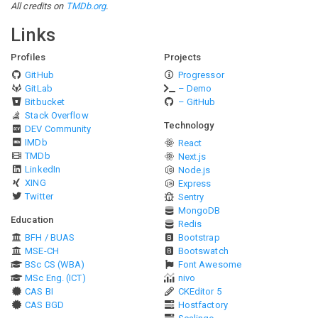
All credits on
TMDb.org
.
Links
Profiles
Projects
GitHub
Progressor
GitLab
– Demo
Bitbucket
– GitHub
Stack Overflow
Technology
DEV Community
IMDb
React
TMDb
Next.js
LinkedIn
Node.js
XING
Express
Twitter
Sentry
MongoDB
Education
Redis
BFH / BUAS
Bootstrap
MSE-CH
Bootswatch
BSc CS (WBA)
Font Awesome
MSc Eng. (ICT)
nivo
CAS BI
CKEditor 5
CAS BGD
Hostfactory