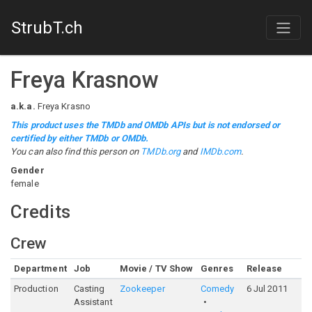
StrubT.ch
Freya Krasnow
a.k.a.
Freya Krasno
This product uses the TMDb and OMDb APIs but is not endorsed or
certified by either TMDb or OMDb.
You can also find this person on
TMDb.org
and
IMDb.com
.
Gender
female
Credits
Crew
Department
Job
Movie / TV Show
Genres
Release
Ra
Production
Casting
Zookeeper
Comedy
6 Jul 2011
5
Assistant