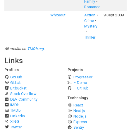
Family
Romance
Whiteout
Action
9 Sept 2009
5
Crime
Mystery
Thriller
All credits on
TMDb.org
.
Links
Profiles
Projects
GitHub
Progressor
GitLab
– Demo
Bitbucket
– GitHub
Stack Overflow
Technology
DEV Community
IMDb
React
TMDb
Next.js
LinkedIn
Node.js
XING
Express
Twitter
Sentry