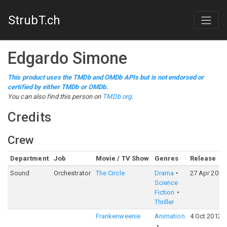
StrubT.ch
Edgardo Simone
This product uses the TMDb and OMDb APIs but is not endorsed or
certified by either TMDb or OMDb.
You can also find this person on
TMDb.org
.
Credits
Crew
Department
Job
Movie / TV Show
Genres
Release
Sound
Orchestrator
The Circle
Drama
27 Apr 2017
Science
Fiction
Thriller
Frankenweenie
Animation
4 Oct 2012