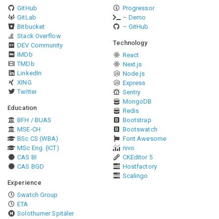
GitHub
Progressor
GitLab
– Demo
Bitbucket
– GitHub
Stack Overflow
Technology
DEV Community
IMDb
React
TMDb
Next.js
LinkedIn
Node.js
XING
Express
Twitter
Sentry
MongoDB
Education
Redis
BFH / BUAS
Bootstrap
MSE-CH
Bootswatch
BSc CS (WBA)
Font Awesome
MSc Eng. (ICT)
nivo
CAS BI
CKEditor 5
CAS BGD
Hostfactory
Scalingo
Experience
Swatch Group
ETA
Solothurner Spitäler