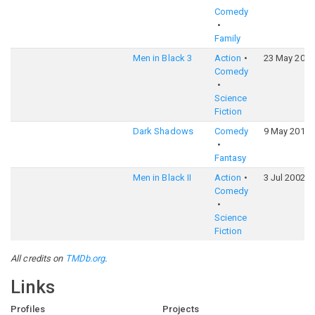
Comedy
Family
Men in Black 3
Action
23 May 2012
Comedy
Science
Fiction
Dark Shadows
Comedy
9 May 2012
Fantasy
Men in Black II
Action
3 Jul 2002
Comedy
Science
Fiction
All credits on
TMDb.org
.
Links
Profiles
Projects